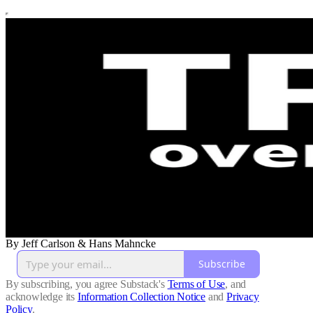
By Jeff Carlson & Hans Mahncke
Subscribe
By subscribing, you agree Substack's
Terms of Use
, and
acknowledge its
Information Collection Notice
and
Privacy
Policy
.