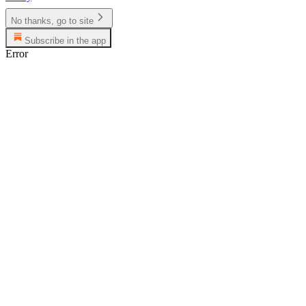
No thanks, go to site
Subscribe in the app
Error