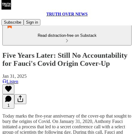
TRUTH OVER NEWS
Subscribe
Sign in
Read distraction-free on Substack
Five Years Later: Still No Accountability
for Fauci's Covid Origin Cover-Up
Jan 31, 2025
Listen
1
Today marks the five-year anniversary of the cover-up that sought to
bury the origins of Covid. On January 31, 2020, Anthony Fauci
initiated a process that led to a secret conference call with a select
group of scientists the following day. During this call, Fauci and