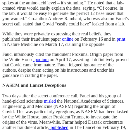
spikes at the amino acid level – it’s stunning.” He noted that a lab-
created virus would easily explain the data, saying, “Of course, in
the lab, it would be easy to generate the perfect 12-base insert that
you wanted.” Co-author Andrew Rambaut, who was also on Fauci’s
secret call, stated that Covid “easily could have” leaked from a lab.
While they were privately expressing their real beliefs, they
published their fraudulent paper
online
on February 16 and in
print
in Nature Medicine on March 17, claiming the opposite.
Fauci infamously cited the fraudulent Proximal Origin paper from
the White House
podium
on April 17, asserting it definitively proved
that Covid came from nature. Fauci feigned ignorance of the
authors, despite them acting on his instructions and under his
guidance in crafting the paper.
NASEM and Lancet Deceptions
Two days after the secret conference call, Fauci and his group of
hand-picked scientists
misled
the National Academies of Sciences,
Engineering, and Medicine (NASEM) regarding the origin of
Covid. This was particularly egregious, as NASEM had been tasked
by the White House, under President Trump, to investigate the
origins of the virus. Meanwhile, Farrar helped Daszak orchestrate
another fraudulent article,
published
in The Lancet on February 19,