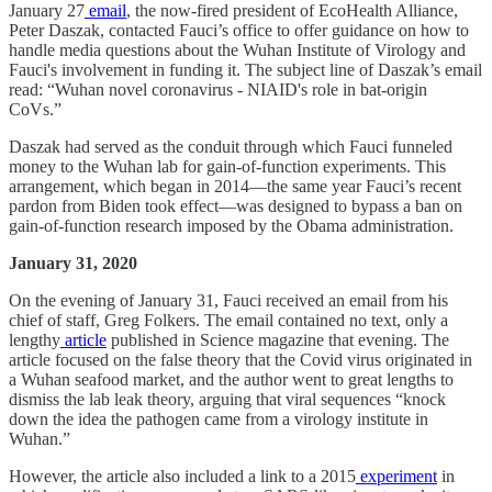
January 27
email
, the now-fired president of EcoHealth Alliance,
Peter Daszak, contacted Fauci’s office to offer guidance on how to
handle media questions about the Wuhan Institute of Virology and
Fauci's involvement in funding it. The subject line of Daszak’s email
read: “Wuhan novel coronavirus - NIAID's role in bat-origin
CoVs.”
Daszak had served as the conduit through which Fauci funneled
money to the Wuhan lab for gain-of-function experiments. This
arrangement, which began in 2014—the same year Fauci’s recent
pardon from Biden took effect—was designed to bypass a ban on
gain-of-function research imposed by the Obama administration.
January 31, 2020
On the evening of January 31, Fauci received an email from his
chief of staff, Greg Folkers. The email contained no text, only a
lengthy
article
published in Science magazine that evening. The
article focused on the false theory that the Covid virus originated in
a Wuhan seafood market, and the author went to great lengths to
dismiss the lab leak theory, arguing that viral sequences “knock
down the idea the pathogen came from a virology institute in
Wuhan.”
However, the article also included a link to a 2015
experiment
in