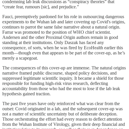
condemning lab leak discussions as “conspiracy theories” that
“create fear, rumours [sic], and prejudice.”
Fauci, preemptively pardoned for his role in outsourcing dangerous
experiments to the Wuhan lab and later covering up Covid's origins,
continues to parrot the same false narrative about a natural origin.
Farrar was promoted to the position of WHO chief scientist.
Andersen and the other Proximal Origin authors remain in good
standing at their institutions. Only Daszak has faced any
consequence, of sorts, when he was fired by EcoHealth earlier this
month—though even that appears to be part of the cover-up, as he’s
merely a scapegoat.
The consequences of this cover-up are immense. The natural origins
narrative framed public discourse, shaped policy decisions, and
suppressed legitimate scientific inquiry. It became a shield for those
responsible for funding high-risk virus research, deflecting
accountability from those who had the most to lose if the lab leak
hypothesis gained traction.
The past five years have only reinforced what was clear from the
outset: Covid originated in a lab, and the subsequent cover-up was
not a matter of scientific uncertainty but of deliberate deception.
Those orchestrating the effort had every reason to deflect attention
from the Wuhan Institute of Virology, given their deep financial and