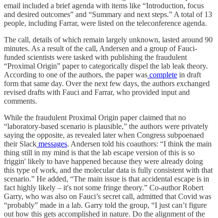
email included a brief agenda with items like “Introduction, focus
and desired outcomes” and “Summary and next steps.” A total of 13
people, including Farrar, were listed on the teleconference agenda.
The call, details of which remain largely unknown, lasted around 90
minutes. As a result of the call, Andersen and a group of Fauci-
funded scientists were tasked with publishing the fraudulent
“Proximal Origin” paper to categorically dispel the lab leak theory.
According to one of the authors, the paper was
complete
in draft
form that same day. Over the next few days, the authors exchanged
revised drafts with Fauci and Farrar, who provided input and
comments.
While the fraudulent Proximal Origin paper claimed that no
“laboratory-based scenario is plausible,” the authors were privately
saying the opposite, as revealed later when Congress subpoenaed
their Slack
messages
. Andersen told his coauthors: “I think the main
thing still in my mind is that the lab escape version of this is so
friggin' likely to have happened because they were already doing
this type of work, and the molecular data is fully consistent with that
scenario.” He added, “The main issue is that accidental escape is in
fact highly likely – it's not some fringe theory.” Co-author Robert
Garry, who was also on Fauci’s secret call, admitted that Covid was
“probably” made in a lab. Garry told the group, “I just can’t figure
out how this gets accomplished in nature. Do the alignment of the