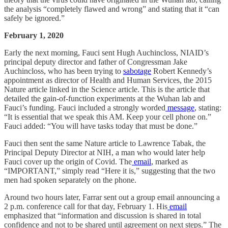
the analysis “completely flawed and wrong” and stating that it “can
safely be ignored.”
February 1, 2020
Early the next morning, Fauci sent Hugh Auchincloss, NIAID’s
principal deputy director and father of Congressman Jake
Auchincloss, who has been trying to
sabotage
Robert Kennedy’s
appointment as director of Health and Human Services, the 2015
Nature article linked in the Science article. This is the article that
detailed the gain-of-function experiments at the Wuhan lab and
Fauci’s funding. Fauci included a strongly worded
message
, stating:
“It is essential that we speak this AM. Keep your cell phone on.”
Fauci added: “You will have tasks today that must be done.”
Fauci then sent the same Nature article to Lawrence Tabak, the
Principal Deputy Director at NIH, a man who would later help
Fauci cover up the origin of Covid. The
email
, marked as
“IMPORTANT,” simply read “Here it is,” suggesting that the two
men had spoken separately on the phone.
Around two hours later, Farrar sent out a group email announcing a
2 p.m. conference call for that day, February 1. His
email
emphasized that “information and discussion is shared in total
confidence and not to be shared until agreement on next steps.” The