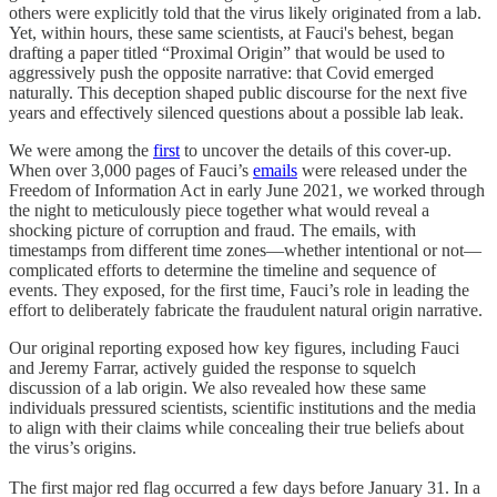
others were explicitly told that the virus likely originated from a lab.
Yet, within hours, these same scientists, at Fauci's behest, began
drafting a paper titled “Proximal Origin” that would be used to
aggressively push the opposite narrative: that Covid emerged
naturally. This deception shaped public discourse for the next five
years and effectively silenced questions about a possible lab leak.
We were among the
first
to uncover the details of this cover-up.
When over 3,000 pages of Fauci’s
emails
were released under the
Freedom of Information Act in early June 2021, we worked through
the night to meticulously piece together what would reveal a
shocking picture of corruption and fraud. The emails, with
timestamps from different time zones—whether intentional or not—
complicated efforts to determine the timeline and sequence of
events. They exposed, for the first time, Fauci’s role in leading the
effort to deliberately fabricate the fraudulent natural origin narrative.
Our original reporting exposed how key figures, including Fauci
and Jeremy Farrar, actively guided the response to squelch
discussion of a lab origin. We also revealed how these same
individuals pressured scientists, scientific institutions and the media
to align with their claims while concealing their true beliefs about
the virus’s origins.
The first major red flag occurred a few days before January 31. In a