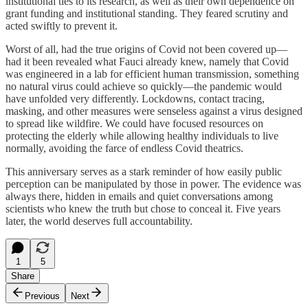
institutional ties to its research, as well as their own dependence on
grant funding and institutional standing. They feared scrutiny and
acted swiftly to prevent it.
Worst of all, had the true origins of Covid not been covered up—
had it been revealed what Fauci already knew, namely that Covid
was engineered in a lab for efficient human transmission, something
no natural virus could achieve so quickly—the pandemic would
have unfolded very differently. Lockdowns, contact tracing,
masking, and other measures were senseless against a virus designed
to spread like wildfire. We could have focused resources on
protecting the elderly while allowing healthy individuals to live
normally, avoiding the farce of endless Covid theatrics.
This anniversary serves as a stark reminder of how easily public
perception can be manipulated by those in power. The evidence was
always there, hidden in emails and quiet conversations among
scientists who knew the truth but chose to conceal it. Five years
later, the world deserves full accountability.
1
5
Share
Previous
Next