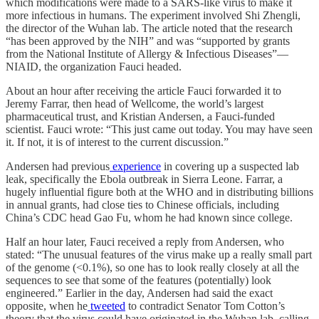
which modifications were made to a SARS-like virus to make it
more infectious in humans. The experiment involved Shi Zhengli,
the director of the Wuhan lab. The article noted that the research
“has been approved by the NIH” and was “supported by grants
from the National Institute of Allergy & Infectious Diseases”—
NIAID, the organization Fauci headed.
About an hour after receiving the article Fauci forwarded it to
Jeremy Farrar, then head of Wellcome, the world’s largest
pharmaceutical trust, and Kristian Andersen, a Fauci-funded
scientist. Fauci wrote: “This just came out today. You may have seen
it. If not, it is of interest to the current discussion.”
Andersen had previous
experience
in covering up a suspected lab
leak, specifically the Ebola outbreak in Sierra Leone. Farrar, a
hugely influential figure both at the WHO and in distributing billions
in annual grants, had close ties to Chinese officials, including
China’s CDC head Gao Fu, whom he had known since college.
Half an hour later, Fauci received a reply from Andersen, who
stated: “The unusual features of the virus make up a really small part
of the genome (<0.1%), so one has to look really closely at all the
sequences to see that some of the features (potentially) look
engineered.” Earlier in the day, Andersen had said the exact
opposite, when he
tweeted
to contradict Senator Tom Cotton’s
theory that the virus could have originated in the Wuhan lab, calling