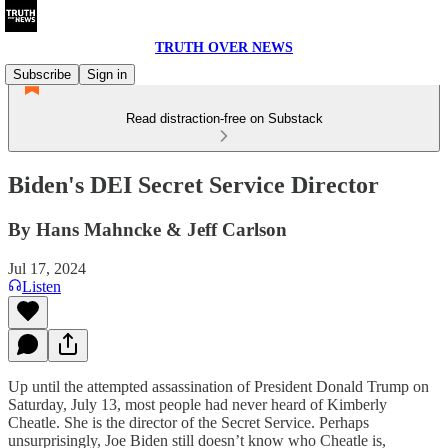
TRUTH OVER NEWS
Subscribe
Sign in
Read distraction-free on Substack
Biden's DEI Secret Service Director
By Hans Mahncke & Jeff Carlson
Jul 17, 2024
Listen
Up until the attempted assassination of President Donald Trump on
Saturday, July 13, most people had never heard of Kimberly
Cheatle. She is the director of the Secret Service. Perhaps
unsurprisingly, Joe Biden still doesn’t know who Cheatle is,