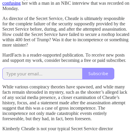
confusing
her with a man in an NBC interview that was recorded on
Monday.
As director of the Secret Service, Cheatle is ultimately responsible
for the complete failure of the security supposedly provided by the
Secret Service before, during, and after the attempted assassination.
How could the Secret Service have failed to secure a rooftop located
within 400 feet of Trump? Was it due to incompetence or something
more sinister?
HardFacts is a reader-supported publication. To receive new posts
and support my work, consider becoming a free or paid subscriber.
Subscribe
While various conspiracy theories have spawned, and while many
facts remain shrouded in mystery, such as the shooter’s alleged lack
of any social media presence, a closer examination of Cheatle’s
history, focus, and a statement made after the assassination attempt
suggest that this was a case of gross incompetence. The
incompetence not only made catastrophic events entirely
foreseeable, but they had, in fact, been foreseen.
Kimberly Cheatle is not your typical Secret Service director