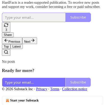
HardFacts is a reader-supported publication. To receive new posts
and support my work, consider becoming a free or paid subscriber.
Subscribe
3
Share
Previous
Next
Top
Latest
No posts
Ready for more?
Subscribe
© 2026 Substack Inc
·
Privacy
∙
Terms
∙
Collection notice
Start your Substack