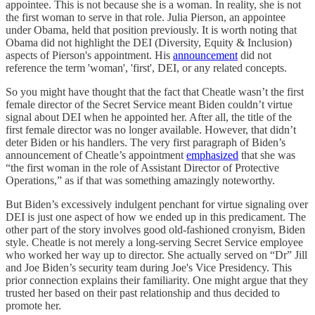
appointee. This is not because she is a woman. In reality, she is not
the first woman to serve in that role. Julia Pierson, an appointee
under Obama, held that position previously. It is worth noting that
Obama did not highlight the DEI (Diversity, Equity & Inclusion)
aspects of Pierson's appointment. His
announcement
did not
reference the term 'woman', 'first', DEI, or any related concepts.
So you might have thought that the fact that Cheatle wasn’t the first
female director of the Secret Service meant Biden couldn’t virtue
signal about DEI when he appointed her. After all, the title of the
first female director was no longer available. However, that didn’t
deter Biden or his handlers. The very first paragraph of Biden’s
announcement of Cheatle’s appointment
emphasized
that she was
“the first woman in the role of Assistant Director of Protective
Operations,” as if that was something amazingly noteworthy.
But Biden’s excessively indulgent penchant for virtue signaling over
DEI is just one aspect of how we ended up in this predicament. The
other part of the story involves good old-fashioned cronyism, Biden
style. Cheatle is not merely a long-serving Secret Service employee
who worked her way up to director. She actually served on “Dr” Jill
and Joe Biden’s security team during Joe's Vice Presidency. This
prior connection explains their familiarity. One might argue that they
trusted her based on their past relationship and thus decided to
promote her.