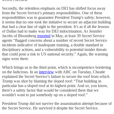
Secondly, the relentless emphasis on DEI has shifted focus away
from the Secret Service's primary responsibilities. One of these
responsibilities was to guarantee President Trump's safety; however,
it seems that no one took the initiative to secure an adjacent building
that had a clear line of sight to the president. It’s as if all the lessons
of Dallas had to make way for DEI indoctrination. As Jennifer
Jacobs of Bloomberg
reported
in May, at least 39 Secret Service
agents “flagged concerns about a number of recent Secret Service
incidents indicative of inadequate training, a double standard in
disciplinary actions, and a vulnerability to potential insider threats
that could pose a risk to US national security.” Again, the warning
signs were there.
Which brings us to the third point, which is incompetence bordering
on the ludicrous. In an
interview
with ABC on Tuesday, Cheatle
explained the Secret Service’s failure to secure the roof from which
Trump was shot by blaming the sloped roof: “That building in
particular has a sloped roof at its highest point. And so, you know,
there's a safety factor that would be considered there that we
wouldn't want to put somebody up on a sloped roof.”
President Trump did not survive the assassination attempt because of
the Secret Service. He survived it despite the Secret Service.