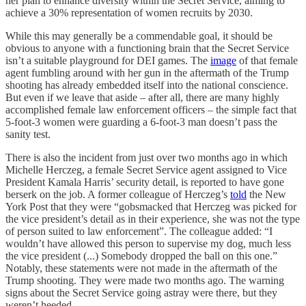
her plan to enhance diversity within the Secret Service, aiming to
achieve a 30% representation of women recruits by 2030.
While this may generally be a commendable goal, it should be
obvious to anyone with a functioning brain that the Secret Service
isn’t a suitable playground for DEI games. The
image
of that female
agent fumbling around with her gun in the aftermath of the Trump
shooting has already embedded itself into the national conscience.
But even if we leave that aside – after all, there are many highly
accomplished female law enforcement officers – the simple fact that
5-foot-3 women were guarding a 6-foot-3 man doesn’t pass the
sanity test.
There is also the incident from just over two months ago in which
Michelle Herczeg, a female Secret Service agent assigned to Vice
President Kamala Harris’ security detail, is reported to have gone
berserk on the job. A former colleague of Herczeg’s
told
the New
York Post that they were “gobsmacked that Herczeg was picked for
the vice president’s detail as in their experience, she was not the type
of person suited to law enforcement”. The colleague added: “I
wouldn’t have allowed this person to supervise my dog, much less
the vice president (...) Somebody dropped the ball on this one.”
Notably, these statements were not made in the aftermath of the
Trump shooting. They were made two months ago. The warning
signs about the Secret Service going astray were there, but they
weren’t heeded.