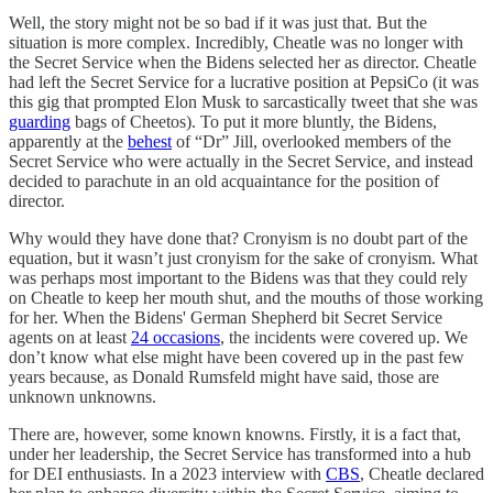
Well, the story might not be so bad if it was just that. But the
situation is more complex. Incredibly, Cheatle was no longer with
the Secret Service when the Bidens selected her as director. Cheatle
had left the Secret Service for a lucrative position at PepsiCo (it was
this gig that prompted Elon Musk to sarcastically tweet that she was
guarding
bags of Cheetos). To put it more bluntly, the Bidens,
apparently at the
behest
of “Dr” Jill, overlooked members of the
Secret Service who were actually in the Secret Service, and instead
decided to parachute in an old acquaintance for the position of
director.
Why would they have done that? Cronyism is no doubt part of the
equation, but it wasn’t just cronyism for the sake of cronyism. What
was perhaps most important to the Bidens was that they could rely
on Cheatle to keep her mouth shut, and the mouths of those working
for her. When the Bidens' German Shepherd bit Secret Service
agents on at least
24 occasions
, the incidents were covered up. We
don’t know what else might have been covered up in the past few
years because, as Donald Rumsfeld might have said, those are
unknown unknowns.
There are, however, some known knowns. Firstly, it is a fact that,
under her leadership, the Secret Service has transformed into a hub
for DEI enthusiasts. In a 2023 interview with
CBS
, Cheatle declared