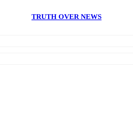
TRUTH OVER NEWS