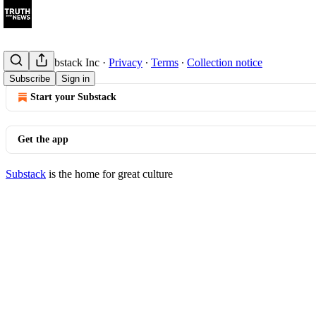
© 2026 Substack Inc
·
Privacy
∙
Terms
∙
Collection notice
Subscribe
Sign in
Start your Substack
Get the app
Substack
is the home for great culture