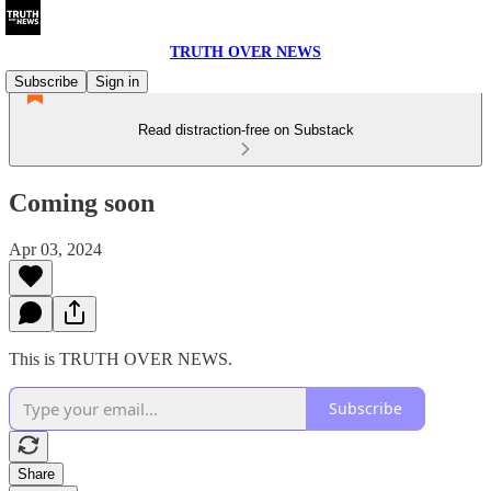
TRUTH OVER NEWS
Subscribe
Sign in
Read distraction-free on Substack
Coming soon
Apr 03, 2024
This is TRUTH OVER NEWS.
Subscribe
Share