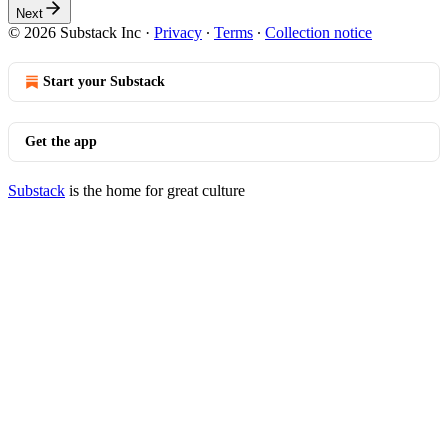
Next
© 2026 Substack Inc
·
Privacy
∙
Terms
∙
Collection notice
Start your Substack
Get the app
Substack
is the home for great culture