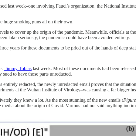
ed last week–one involving Fauci’s organization, the National Institu
re huge smoking guns all on their own.
evels to cover up the origin of the pandemic. Meanwhile, officials at t
been taken seriously, the pandemic could have been avoided entirely.
ree years for these documents to be pried out of the hands of deep stat
st
Jimmy Tobias
last week. Most of these documents had been released
ly sued to have those parts unredacted.
s entirely redacted, the newly unredacted email proves that the situat
ments at the Wuhan Institute of Virology–was causing a far bigger hea
vately they knew a lot. As the most stunning of the new emails (
Figure
e media about the origin of Covid. Varmus had not said anything incrimin