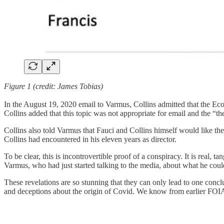
Figure 1 (credit: James Tobias)
In the August 19, 2020 email to Varmus, Collins admitted that the Eco
Collins added that this topic was not appropriate for email and the “the
Collins also told Varmus that Fauci and Collins himself would like th
Collins had encountered in his eleven years as director.
To be clear, this is incontrovertible proof of a conspiracy. It is real,
Varmus, who had just started talking to the media, about what he cou
These revelations are so stunning that they can only lead to one conclu
and deceptions about the origin of Covid. We know from earlier FOIA 