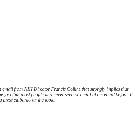
n email from NIH Director Francis Collins that strongly implies that
e fact that most people had never seen or heard of the email before. It
g press embargo on the topic.