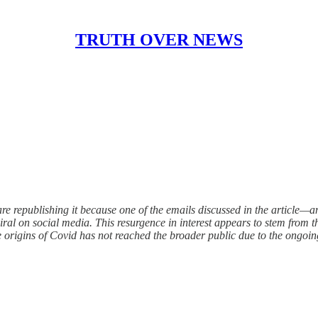
TRUTH OVER NEWS
are republishing it because one of the emails discussed in the article—a
ral on social media. This resurgence in interest appears to stem from th
 origins of Covid has not reached the broader public due to the ongoin