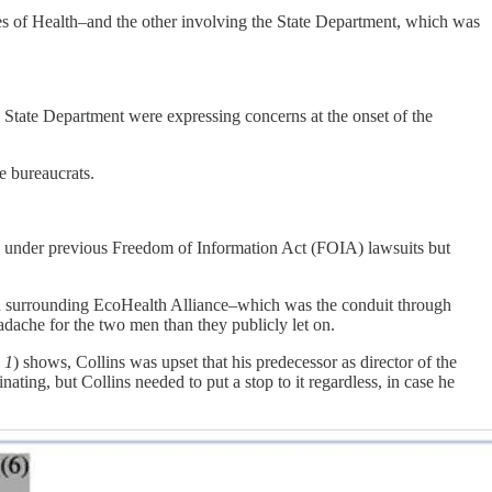
tes of Health–and the other involving the State Department, which was
he State Department were expressing concerns at the onset of the
e bureaucrats.
 under previous Freedom of Information Act (FOIA) lawsuits but
ion surrounding EcoHealth Alliance–which was the conduit through
dache for the two men than they publicly let on.
 1
) shows, Collins was upset that his predecessor as director of the
ating, but Collins needed to put a stop to it regardless, in case he