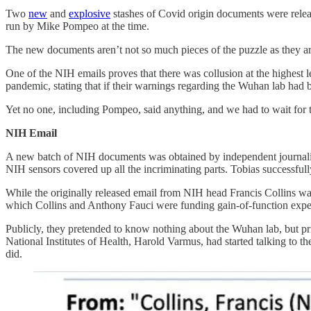
Two
new
and
explosive
stashes of Covid origin documents were releas
run by Mike Pompeo at the time.
The new documents aren’t not so much pieces of the puzzle as they a
One of the NIH emails proves that there was collusion at the highest l
pandemic, stating that if their warnings regarding the Wuhan lab had 
Yet no one, including Pompeo, said anything, and we had to wait for th
NIH Email
A new batch of NIH documents was obtained by independent journali
NIH sensors covered up all the incriminating parts. Tobias successful
While the originally released email from NIH head Francis Collins wa
which Collins and Anthony Fauci were funding gain-of-function experi
Publicly, they pretended to know nothing about the Wuhan lab, but pri
National Institutes of Health, Harold Varmus, had started talking to th
did.