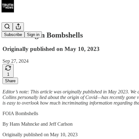
Covid Origin Bombshells
Subscribe
Sign in
Originally published on May 10, 2023
Sep 27, 2024
1
Share
Editor’s note: This article was originally published in May 2023. We 
Collins personally lied about the origin of Covid—has recently gone vi
is easy to overlook how much incriminating information regarding the
FOIA Bombshells
By Hans Mahncke and Jeff Carlson
Originally published on May 10, 2023