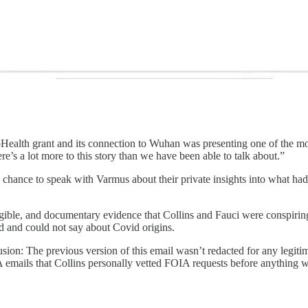
Health grant and its connection to Wuhan was presenting one of the most
re’s a lot more to this story than we have been able to talk about.”
e chance to speak with Varmus about their private insights into what h
 tangible, and documentary evidence that Collins and Fauci were conspirin
ld and could not say about Covid origins.
sion: The previous version of this email wasn’t redacted for any legitima
emails that Collins personally vetted FOIA requests before anything w