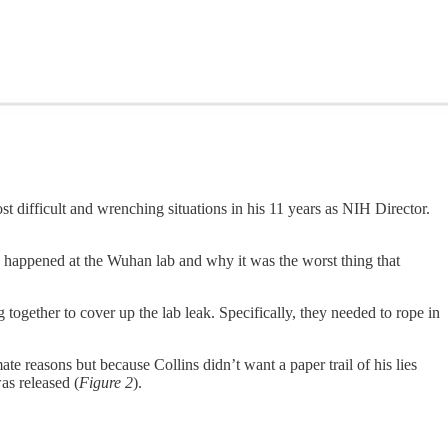
 difficult and wrenching situations in his 11 years as NIH Director.
ad happened at the Wuhan lab and why it was the worst thing that
g together to cover up the lab leak. Specifically, they needed to rope in
te reasons but because Collins didn’t want a paper trail of his lies
as released (
Figure 2
).