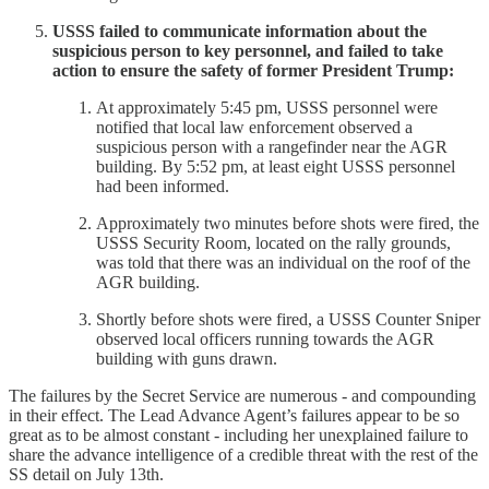
USSS failed to communicate information about the
suspicious person to key personnel, and failed to take
action to ensure the safety of former President Trump:
At approximately 5:45 pm, USSS personnel were
notified that local law enforcement observed a
suspicious person with a rangefinder near the AGR
building. By 5:52 pm, at least eight USSS personnel
had been informed.
Approximately two minutes before shots were fired, the
USSS Security Room, located on the rally grounds,
was told that there was an individual on the roof of the
AGR building.
Shortly before shots were fired, a USSS Counter Sniper
observed local officers running towards the AGR
building with guns drawn.
The failures by the Secret Service are numerous - and compounding
in their effect. The Lead Advance Agent’s failures appear to be so
great as to be almost constant - including her unexplained failure to
share the advance intelligence of a credible threat with the rest of the
SS detail on July 13th.