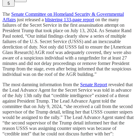
5
The
Senate Committee on Homeland Security & Governmental
Affairs
just released a
blistering 133-page report
on the many
failures of the Secret Service in the first assassination attempt on
President Trump that took place on July 13, 2024. As Senator Rand
Paul noted, “Our initial findings clearly show a series of multiple
failures of the U.S. Secret Service (USSS) and an inexcusable
dereliction of duty. Not only did USSS fail to ensure the [American
Glass Research] AGR roof was adequately covered, they were also
aware of a suspicious individual with a rangefinder for at least 27
minutes and did not delay proceedings or remove former President
Trump from the stage, even after being informed that the suspicious
individual was on the roof of the AGR building.”
The most damning information from the
Senate Report
revealed that
the Lead Advance Agent for the Secret Service was told in advance
of the July 13th rally that “credible intelligence” existed of a threat
against President Trump. The Lead Advance Agent told the
committee that on July 9, 2024, “she received a call from the second
supervisor of the Trump detail, telling her that USSS counter snipers
would be assigned to the rally.” The Lead Advance Agent stated that
“the second supervisor of the Trump detail informed her that the
reason USSS was assigning counter snipers was because of
“credible intel” that he could not discuss further with her”: