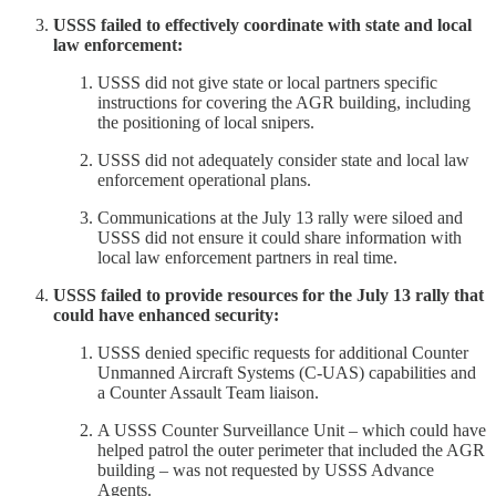
USSS failed to effectively coordinate with state and local
law enforcement:
USSS did not give state or local partners specific
instructions for covering the AGR building, including
the positioning of local snipers.
USSS did not adequately consider state and local law
enforcement operational plans.
Communications at the July 13 rally were siloed and
USSS did not ensure it could share information with
local law enforcement partners in real time.
USSS failed to provide resources for the July 13 rally that
could have enhanced security:
USSS denied specific requests for additional Counter
Unmanned Aircraft Systems (C-UAS) capabilities and
a Counter Assault Team liaison.
A USSS Counter Surveillance Unit – which could have
helped patrol the outer perimeter that included the AGR
building – was not requested by USSS Advance
Agents.