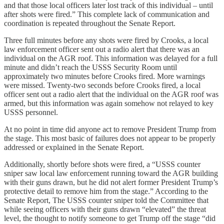
and that those local officers later lost track of this individual – until
after shots were fired.” This complete lack of communication and
coordination is repeated throughout the Senate Report.
Three full minutes before any shots were fired by Crooks, a local
law enforcement officer sent out a radio alert that there was an
individual on the AGR roof. This information was delayed for a full
minute and didn’t reach the USSS Security Room until
approximately two minutes before Crooks fired. More warnings
were missed. Twenty-two seconds before Crooks fired, a local
officer sent out a radio alert that the individual on the AGR roof was
armed, but this information was again somehow not relayed to key
USSS personnel.
At no point in time did anyone act to remove President Trump from
the stage. This most basic of failures does not appear to be properly
addressed or explained in the Senate Report.
Additionally, shortly before shots were fired, a “USSS counter
sniper saw local law enforcement running toward the AGR building
with their guns drawn, but he did not alert former President Trump’s
protective detail to remove him from the stage.” According to the
Senate Report, The USSS counter sniper told the Committee that
while seeing officers with their guns drawn “elevated” the threat
level, the thought to notify someone to get Trump off the stage “did