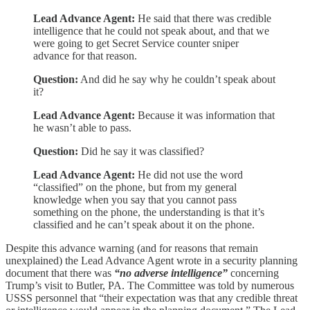
Lead Advance Agent:
He said that there was credible
intelligence that he could not speak about, and that we
were going to get Secret Service counter sniper
advance for that reason.
Question:
And did he say why he couldn’t speak about
it?
Lead Advance Agent:
Because it was information that
he wasn’t able to pass.
Question:
Did he say it was classified?
Lead Advance Agent:
He did not use the word
“classified” on the phone, but from my general
knowledge when you say that you cannot pass
something on the phone, the understanding is that it’s
classified and he can’t speak about it on the phone.
Despite this advance warning (and for reasons that remain
unexplained) the Lead Advance Agent wrote in a security planning
document that there was
“no adverse intelligence”
concerning
Trump’s visit to Butler, PA. The Committee was told by numerous
USSS personnel that “their expectation was that any credible threat