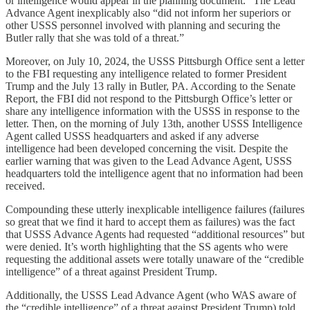
or intelligence would appear in the planning document.” The Lead
Advance Agent inexplicably also “did not inform her superiors or
other USSS personnel involved with planning and securing the
Butler rally that she was told of a threat.”
Moreover, on July 10, 2024, the USSS Pittsburgh Office sent a letter
to the FBI requesting any intelligence related to former President
Trump and the July 13 rally in Butler, PA. According to the Senate
Report, the FBI did not respond to the Pittsburgh Office’s letter or
share any intelligence information with the USSS in response to the
letter. Then, on the morning of July 13th, another USSS Intelligence
Agent called USSS headquarters and asked if any adverse
intelligence had been developed concerning the visit. Despite the
earlier warning that was given to the Lead Advance Agent, USSS
headquarters told the intelligence agent that no information had been
received.
Compounding these utterly inexplicable intelligence failures (failures
so great that we find it hard to accept them as failures) was the fact
that USSS Advance Agents had requested “additional resources” but
were denied. It’s worth highlighting that the SS agents who were
requesting the additional assets were totally unaware of the “credible
intelligence” of a threat against President Trump.
Additionally, the USSS Lead Advance Agent (who WAS aware of
the “credible intelligence” of a threat against President Trump) told