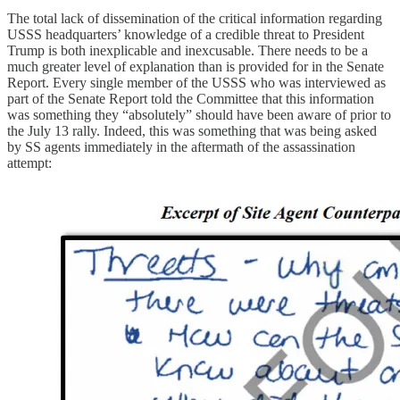
The total lack of dissemination of the critical information regarding
USSS headquarters’ knowledge of a credible threat to President
Trump is both inexplicable and inexcusable. There needs to be a
much greater level of explanation than is provided for in the Senate
Report. Every single member of the USSS who was interviewed as
part of the Senate Report told the Committee that this information
was something they “absolutely” should have been aware of prior to
the July 13 rally. Indeed, this was something that was being asked
by SS agents immediately in the aftermath of the assassination
attempt: