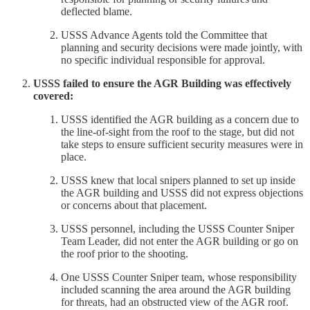
deflected blame.
USSS Advance Agents told the Committee that
planning and security decisions were made jointly, with
no specific individual responsible for approval.
USSS failed to ensure the AGR Building was effectively
covered:
USSS identified the AGR building as a concern due to
the line-of-sight from the roof to the stage, but did not
take steps to ensure sufficient security measures were in
place.
USSS knew that local snipers planned to set up inside
the AGR building and USSS did not express objections
or concerns about that placement.
USSS personnel, including the USSS Counter Sniper
Team Leader, did not enter the AGR building or go on
the roof prior to the shooting.
One USSS Counter Sniper team, whose responsibility
included scanning the area around the AGR building
for threats, had an obstructed view of the AGR roof.