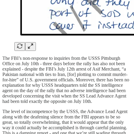
The FBI’s non-response to inquiries from the USSS Pittsburgh
Office on July 10th - three days before the rally has also not been
explained - despite the FBI’s July 12th arrest of Asif Merchant, “a
Pakistan national with ties to Iran, [for] plotting to commit murder-
for-hire” of U.S. government officials. Moreover, there has been no
explanation for why USSS headquarters told the SS intelligence
agent on the day of the rally that no adverse intelligence had been
developed concerning the visit when the SS Lead Advance Agent
had been told exactly the opposite on July 10th.
The level of incompetence by the USSS, the Advance Lead Agent
along with the deafening silence from the FBI appears to be so
great, so totally overwhelming, that it would appear that the only
way it could actually be accomplished is through careful planning.
This is a damning report - and one that we’re still wading through.