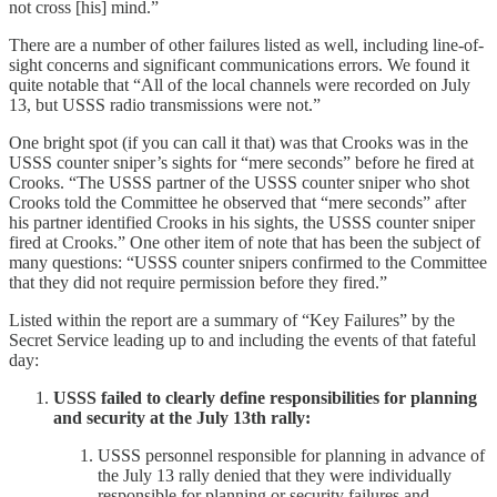
not cross [his] mind.”
There are a number of other failures listed as well, including line-of-
sight concerns and significant communications errors. We found it
quite notable that “All of the local channels were recorded on July
13, but USSS radio transmissions were not.”
One bright spot (if you can call it that) was that Crooks was in the
USSS counter sniper’s sights for “mere seconds” before he fired at
Crooks. “The USSS partner of the USSS counter sniper who shot
Crooks told the Committee he observed that “mere seconds” after
his partner identified Crooks in his sights, the USSS counter sniper
fired at Crooks.” One other item of note that has been the subject of
many questions: “USSS counter snipers confirmed to the Committee
that they did not require permission before they fired.”
Listed within the report are a summary of “Key Failures” by the
Secret Service leading up to and including the events of that fateful
day:
USSS failed to clearly define responsibilities for planning
and security at the July 13th rally:
USSS personnel responsible for planning in advance of
the July 13 rally denied that they were individually
responsible for planning or security failures and