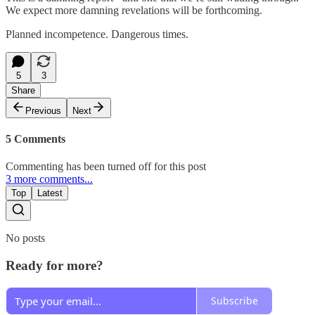
We expect more damning revelations will be forthcoming.
Planned incompetence. Dangerous times.
5
3
Share
Previous
Next
5 Comments
Commenting has been turned off for this post
3 more comments...
Top
Latest
No posts
Ready for more?
Subscribe