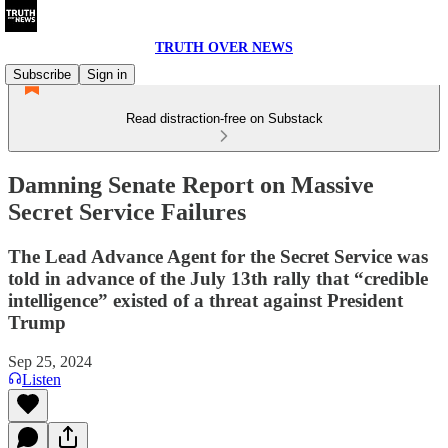
TRUTH OVER NEWS
Subscribe
Sign in
Read distraction-free on Substack
Damning Senate Report on Massive
Secret Service Failures
The Lead Advance Agent for the Secret Service was
told in advance of the July 13th rally that “credible
intelligence” existed of a threat against President
Trump
Sep 25, 2024
Listen