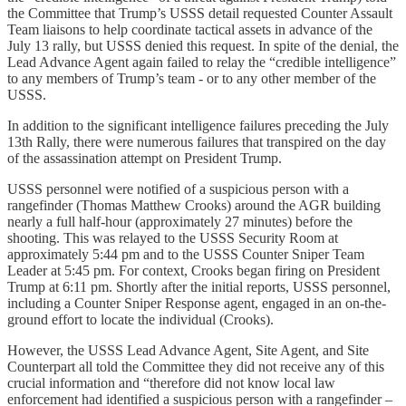
the Committee that Trump’s USSS detail requested Counter Assault
Team liaisons to help coordinate tactical assets in advance of the
July 13 rally, but USSS denied this request. In spite of the denial, the
Lead Advance Agent again failed to relay the “credible intelligence”
to any members of Trump’s team - or to any other member of the
USSS.
In addition to the significant intelligence failures preceding the July
13th Rally, there were numerous failures that transpired on the day
of the assassination attempt on President Trump.
USSS personnel were notified of a suspicious person with a
rangefinder (Thomas Matthew Crooks) around the AGR building
nearly a full half-hour (approximately 27 minutes) before the
shooting. This was relayed to the USSS Security Room at
approximately 5:44 pm and to the USSS Counter Sniper Team
Leader at 5:45 pm. For context, Crooks began firing on President
Trump at 6:11 pm. Shortly after the initial reports, USSS personnel,
including a Counter Sniper Response agent, engaged in an on-the-
ground effort to locate the individual (Crooks).
However, the USSS Lead Advance Agent, Site Agent, and Site
Counterpart all told the Committee they did not receive any of this
crucial information and “therefore did not know local law
enforcement had identified a suspicious person with a rangefinder –