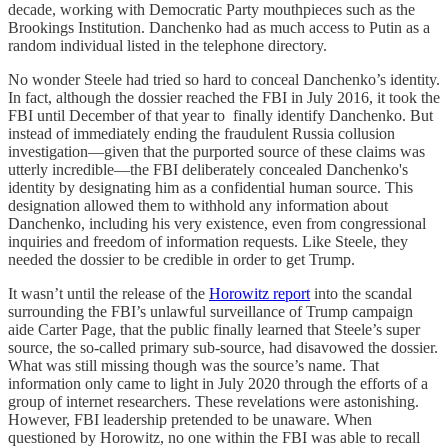
decade, working with Democratic Party mouthpieces such as the
Brookings Institution. Danchenko had as much access to Putin as a
random individual listed in the telephone directory.
No wonder Steele had tried so hard to conceal Danchenko’s identity.
In fact, although the dossier reached the FBI in July 2016, it took the
FBI until December of that year to finally identify Danchenko. But
instead of immediately ending the fraudulent Russia collusion
investigation—given that the purported source of these claims was
utterly incredible—the FBI deliberately concealed Danchenko's
identity by designating him as a confidential human source. This
designation allowed them to withhold any information about
Danchenko, including his very existence, even from congressional
inquiries and freedom of information requests. Like Steele, they
needed the dossier to be credible in order to get Trump.
It wasn’t until the release of the
Horowitz report
into the scandal
surrounding the FBI’s unlawful surveillance of Trump campaign
aide Carter Page, that the public finally learned that Steele’s super
source, the so-called primary sub-source, had disavowed the dossier.
What was still missing though was the source’s name. That
information only came to light in July 2020 through the efforts of a
group of internet researchers. These revelations were astonishing.
However, FBI leadership pretended to be unaware. When
questioned by Horowitz, no one within the FBI was able to recall