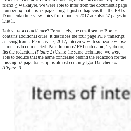
friend @walkafyre, we were able to infer from the document's page
numbering that it is 57 pages long. It just so happens that the FBI’s
Danchenko interview notes from January 2017 are also 57 pages in
length.
Is this just a coincidence? Fortunately, the email sent to Boone
contains additional clues. It describes the four-page PDF transcript
as being from a February 17, 2017, interview with someone whose
name has been redacted. Papadopoulos’ FBI codename, Typhoon,
fits the redaction.
(Figure 2)
Using the same technique, we were
able to deduce that the name concealed behind the redaction for the
missing 57-page transcript is almost certainly Igor Danchenko.
(Figure 2)