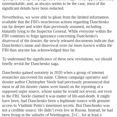
unremarkable, and, as always seems to be the case, most of the
significant details have been redacted.
Nevertheless, we were able to glean from the limited information
available that the FBI's treacherous actions regarding Danchenko
ran far deeper and wider than previously assumed, including
blatantly lying to the Inspector General. While everyone within the
FBI continues to feign ignorance concerning Danchenko's
disavowal of the dossier, the newly released documents indicate that
Danchenko's name and disavowal were far more known within the
FBI than anyone has acknowledged thus far.
To understand the significance of these new revelations, we should
briefly revisit the Danchenko saga.
Danchenko gained notoriety in 2020 when a group of internet
researches uncovered his name. Clinton campaign operative and
dossier author Christopher Steele had previously pronounced that
most or all his dossier claims were based on the reporting of a
supposed super source, whose name he would not reveal, not even
to the FBI. Steele claimed it was matter of life-and-death. It might
have been, had Danchenko been a legitimate source with genuine
access to Vladimir Putin’s innermost secrets. But Danchenko was
not a credible source. He didn’t even live in Russia. Instead, he had
been living in the suburbs of Washington, D.C., for at least a