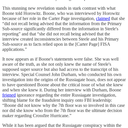
This stunning new revelation stands in stark contrast with what
Boone told Horowitz. Boone, who was interviewed by Horowitz
because of her role in the Carter Page investigation,
claimed
that she
“did not recall being advised that the information from the Primary
Sub-source significantly differed from the information in Steele's
reporting” and that “she did not recall being advised that the
interview created inconsistencies between Steele and his Primary
Sub-source as to facts relied upon in the [Carter Page] FISA
applications.”
It now appears as if Boone's statements were false. She was well
aware of the truth, as she not only knew the name of Steele's
supposed super source but also had access to the transcript of his
interview. Special Counsel John Durham, who conducted his own
investigation into the origins of the Russiagate hoax, does not appear
to have questioned Boone about the critical issue of what she knew
and when she knew it. During her interview with Durham, Boone
feigned
ignorance regarding the entire Russiagate investigation,
shifting blame for the fraudulent inquiry onto FBI leadership:
“Boone did not know why the 7th floor was so involved in this case
nor did she know who from the 7th floor was the ultimate decision
maker regarding Crossfire Hurricane.”
While it has been argued that the Russiagate conspiracy within the