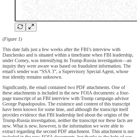
(Figure 1)
This date falls just a few weeks after the FBI’s interview with
Danchenko and is situated within a timeframe when FBI leadership,
under Comey, was intensifying its Trump-Russia investigation—an
inquiry they were aware was based on fraudulent information. The
email's sender was “SSA 3”, a Supervisory Special Agent, whose
true identity remains unknown.
Significantly, the email contained two PDF attachments. One of
these attachments is included in the new FOIA documents: a four-
page transcript of an FBI interview with Trump campaign advisor
George Papadopoulos. The existence and content of this transcript
have been known for some time, and although the transcript itself
provides evidence that FBI leadership lied about the origins of the
Trump-Russia investigation, neither the transcript nor these facts are
new. What is new, however, is the information we were able to
extract regarding the second PDF attachment. This attachment is not
included in the new FOIA documents, but thanks to the help of our