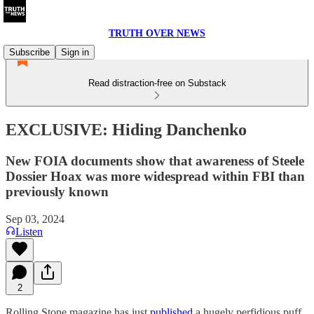
TRUTH OVER NEWS
Subscribe
Sign in
Read distraction-free on Substack
EXCLUSIVE: Hiding Danchenko
New FOIA documents show that awareness of Steele
Dossier Hoax was more widespread within FBI than
previously known
Sep 03, 2024
Listen
2
Rolling Stone magazine has just
published
a hugely perfidious puff