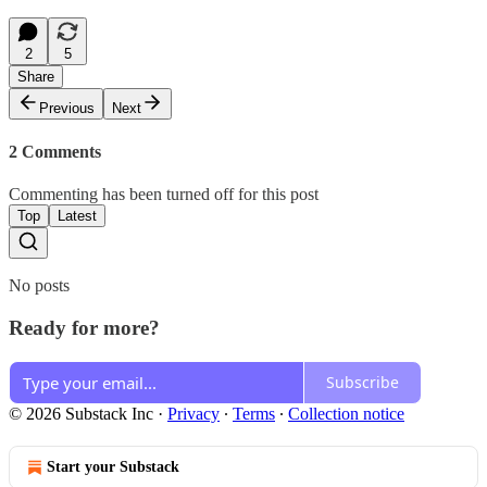
2
5
Share
Previous
Next
2 Comments
Commenting has been turned off for this post
Top
Latest
No posts
Ready for more?
Subscribe
© 2026 Substack Inc
·
Privacy
∙
Terms
∙
Collection notice
Start your Substack