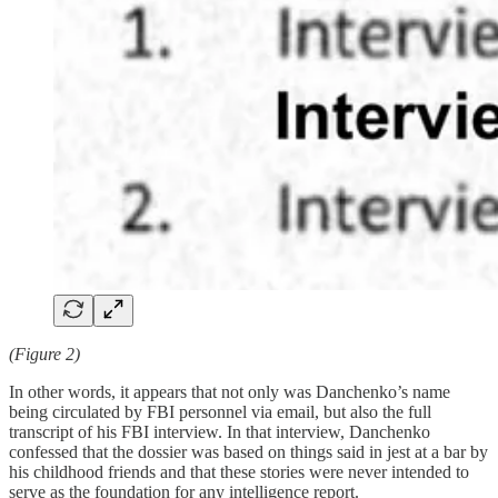
(Figure 2)
In other words, it appears that not only was Danchenko’s name
being circulated by FBI personnel via email, but also the full
transcript of his FBI interview. In that interview, Danchenko
confessed that the dossier was based on things said in jest at a bar by
his childhood friends and that these stories were never intended to
serve as the foundation for any intelligence report.