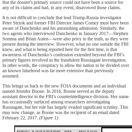
that the dossier's primary source could not have been a source for
any of its claims and had, in any event, disavowed those claims.
It is not difficult to conclude that lead Trump-Russia investigator
Peter Strzok and former FBI Director James Comey must have been
aware of Danchenko and his astonishing admission. Similarly, the
two agents who interviewed Danchenko in January 2017—Stephen
Somma and Brian Auten—were also privy to the truth, as they were
present during the interview. However, what no one outside the FBI
knew, and what is being reported here for the first time, is that
awareness of Danchenko’s confession extended beyond the FBI’s
primary figures involved in the fraudulent Russiagate investigation.
In other words, the conspiracy to allow the nation to be divided over
an known falsehood was far more extensive than previously
assumed.
This brings us back to the new FOIA documents and an individual
named Jennifer Boone. In 2016, Boone served as the deputy
assistant director in the FBI’s counterintelligence division. Her name
has occasionally surfaced among researchers investigating
Russiagate, but her role has largely evaded significant scrutiny. This
may now change, as Boone was the recipient of an email dated
February 22, 2017.
(Figure 1)