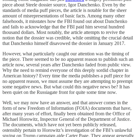
piece about Steele dossier source, Igor Danchenko. Even by the
standards of media puff pieces, the article is notable for the sheer
amount of misrepresentations of basic facts. Among many other
falsehoods, it misstates how the FBI found out about Danchenko
and fails to acknowledge that the FBI paid him several hundred
thousand dollars. Most notably, the article attempts to revive the
notion that the dossier was credible, while omitting the crucial detail
that Danchenko himself disavowed the dossier in January 2017.
However, what particularly caught our attention was the timing of
the piece. There seemed to be no apparent reason to publish such an
article now, several years after Danchenko faded from public view.
Why the need to remind everyone of this deeply sordid chapter in
American history? Every time the media publishes a puff piece for
no apparent reason, we must assume they are attempting to preempt
some negative news. But what could this negative news be? It has
been quiet on the Russiagate front for quite some time now.
Well, we may now have an answer, and that answer comes in the
form of new Freedom of Information (FOIA) documents that have,
after many years of effort, finally been obtained from the Office of
Michael Horowitz, Inspector General of the Department of Justice.
The documents, which have not yet been publicly released,
ostensibly pertain to Horowitz’s investigation of the FBI’s unlawful
spying on Trump campaign aide Carter Page. They appear generally