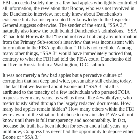
FBI succeeded solely due to a few bad apples who tightly controlled
all information, the revelation that Boone, who was not involved in
the Danchenko interview, not only knew about Danchenko’s
existence but also misrepresented her knowledge to the Inspector
General suggests otherwise. The sender of the email, “SSA 3,”
naturally also knew the truth behind Danchenko’s admissions. “SSA
3” had told Horowitz that “he did not recall noticing any information
from the Primary Sub-source's interview that was inconsistent with
information in the FISA application.” This is not credible. Among
many other things, “SSA 3” would have immediately noticed that,
contrary to what the FBI had told the FISA court, Danchenko did
not live in Russia but in a Washington, D.C. suburb.
It was not merely a few bad apples but a pervasive culture of
corruption that ran deep and wide, presumably still existing today.
The fact that we learned about Boone and “SSA 3” at all is
attributed to the tenacity of a few individuals who pursued FOIA
requests over many years, as well as those, like @walkafyre, who
meticulously sifted through the largely redacted documents. How
many bad apples remain hidden? How many others within the FBI
were aware of the situation but chose to remain silent? We will not
know until there is full transparency and accountability. In fact,
because the truth has been hidden for seven and a half years, up
until now, Congress has never had the opportunity to depose either
Boone or “SSA 3.”