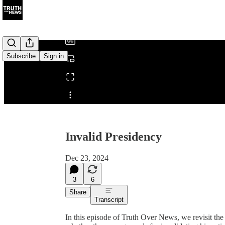
/
Subscribe
Sign in
Share from 0:00
Invalid Presidency
Dec 23, 2024
3
6
Share
Transcript
In this episode of Truth Over News, we revisit the