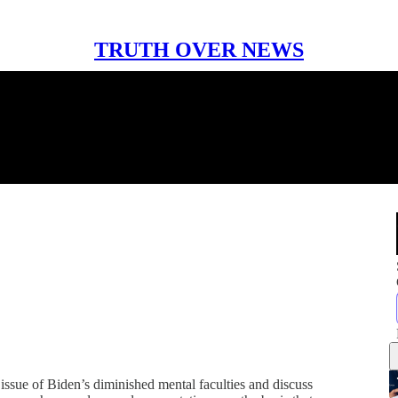
TRUTH OVER NEWS
 issue of Biden’s diminished mental faculties and discuss