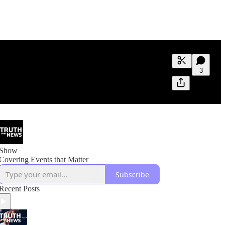
Generate tra
3
A transcript 
editing.
Show
Covering Events that Matter
Subscribe
Recent Posts