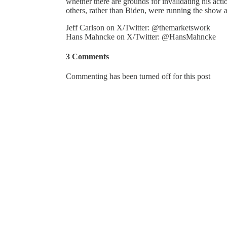
whether there are grounds for invalidating his act
others, rather than Biden, were running the show
Jeff Carlson on X/Twitter: @themarketswork
Hans Mahncke on X/Twitter: @HansMahncke
3 Comments
Commenting has been turned off for this post