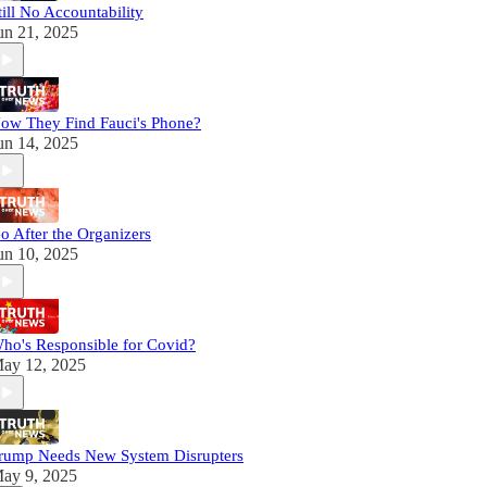
till No Accountability
un 21, 2025
ow They Find Fauci's Phone?
un 14, 2025
o After the Organizers
un 10, 2025
ho's Responsible for Covid?
ay 12, 2025
rump Needs New System Disrupters
ay 9, 2025