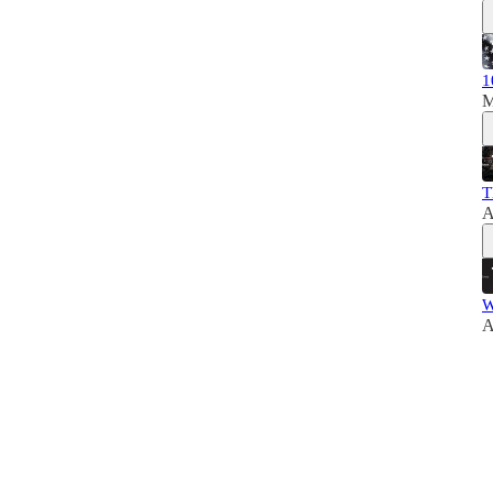
1
M
T
A
W
A