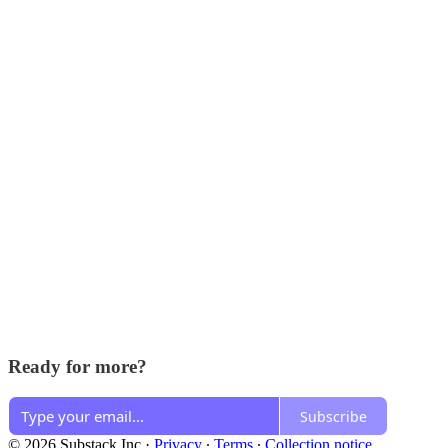
Ready for more?
Subscribe
© 2026 Substack Inc
·
Privacy
∙
Terms
∙
Collection notice