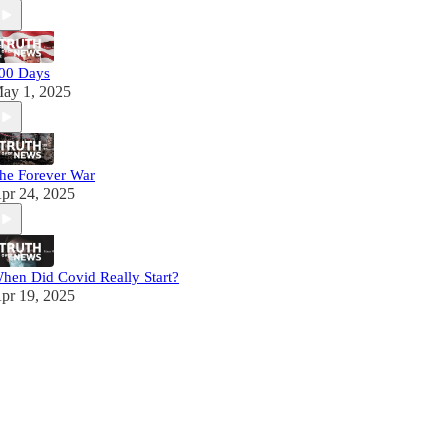
00 Days
ay 1, 2025
he Forever War
pr 24, 2025
hen Did Covid Really Start?
pr 19, 2025