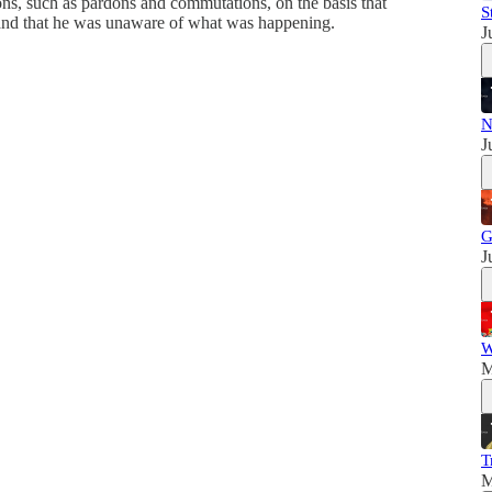
ions, such as pardons and commutations, on the basis that
S
 and that he was unaware of what was happening.
J
N
J
G
J
W
M
T
M