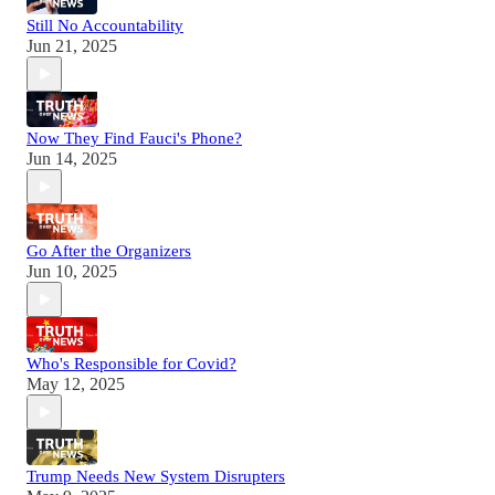
Still No Accountability
Jun 21, 2025
Now They Find Fauci's Phone?
Jun 14, 2025
Go After the Organizers
Jun 10, 2025
Who's Responsible for Covid?
May 12, 2025
Trump Needs New System Disrupters