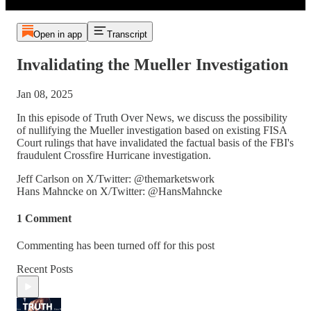
Open in app
Transcript
Invalidating the Mueller Investigation
Jan 08, 2025
In this episode of Truth Over News, we discuss the possibility
of nullifying the Mueller investigation based on existing FISA
Court rulings that have invalidated the factual basis of the FBI's
fraudulent Crossfire Hurricane investigation.
Jeff Carlson on X/Twitter: @themarketswork
Hans Mahncke on X/Twitter: @HansMahncke
1 Comment
Commenting has been turned off for this post
Recent Posts