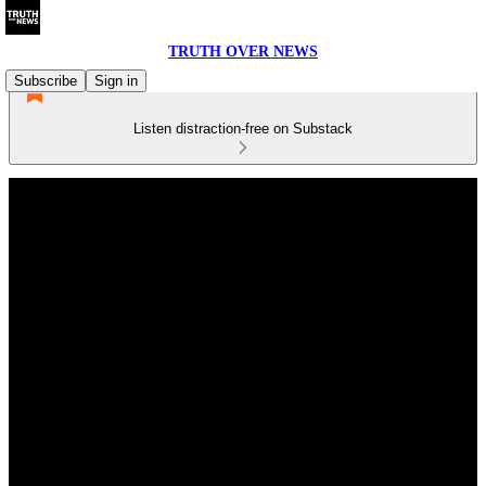
TRUTH OVER NEWS
Subscribe
Sign in
Listen distraction-free on Substack