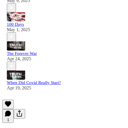
May 9, 2025
100 Days
May 1, 2025
The Forever War
Apr 24, 2025
When Did Covid Really Start?
Apr 19, 2025
1