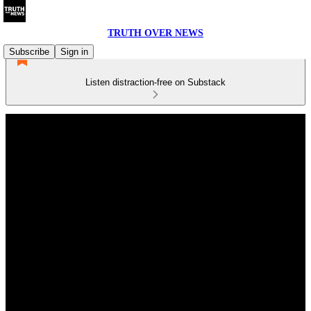
TRUTH OVER NEWS
Subscribe
Sign in
Listen distraction-free on Substack