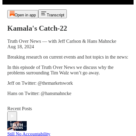
Open in app
Transcript
Kamala's Catch-22
Truth Over News — with Jeff Carlson & Hans Mahncke
Aug 18, 2024
Breaking research on current events and hot topics in the news:
In this episode of Truth Over News we discuss why the
problems surrounding Tim Walz won’t go away.
Jeff on Twitter: @themarketswork
Hans on Twitter: @hansmahncke
Recent Posts
Still No Accountability