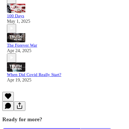
100 Days
May 1, 2025
The Forever War
Apr 24, 2025
When Did Covid Really Start?
Apr 19, 2025
Ready for more?