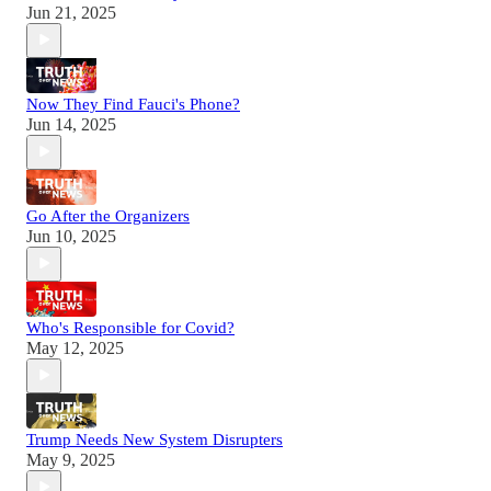
Jun 21, 2025
Now They Find Fauci's Phone?
Jun 14, 2025
Go After the Organizers
Jun 10, 2025
Who's Responsible for Covid?
May 12, 2025
Trump Needs New System Disrupters
May 9, 2025