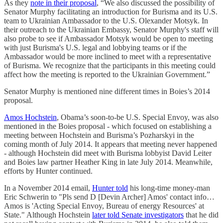
As they
note in their proposal
, “We also discussed the possibility of
Senator Murphy facilitating an introduction for Burisma and its U.S.
team to Ukrainian Ambassador to the U.S. Olexander Motsyk. In
their outreach to the Ukrainian Embassy, Senator Murphy's staff will
also probe to see if Ambassador Motsyk would be open to meeting
with just Burisma's U.S. legal and lobbying teams or if the
Ambassador would be more inclined to meet with a representative
of Burisma. We recognize that the participants in this meeting could
affect how the meeting is reported to the Ukrainian Government.”
Senator Murphy is mentioned nine different times in Boies’s 2014
proposal.
Amos Hochstein
, Obama’s soon-to-be U.S. Special Envoy, was also
mentioned in the Boies proposal - which focused on establishing a
meeting between Hochstein and Burisma’s Pozharskyi in the
coming month of July 2014. It appears that meeting never happened
- although Hochstein did meet with Burisma lobbyist David Leiter
and Boies law partner Heather King in late July 2014. Meanwhile,
efforts by Hunter continued.
In a November 2014 email,
Hunter told
his long-time money-man
Eric Schwerin to "Pls send D [Devin Archer] Amos' contact info…
Amos is 'Acting Special Envoy, Bureau of energy Resources' at
State." Although Hochstein
later told Senate investigators
that he did