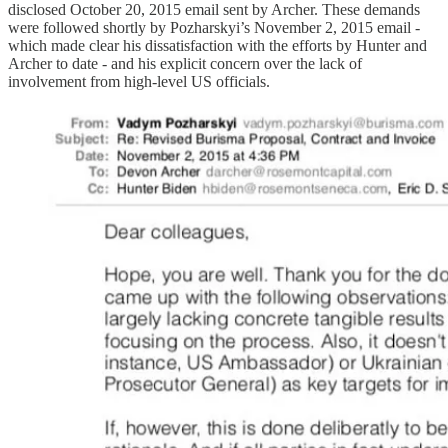
disclosed October 20, 2015 email sent by Archer. These demands
were followed shortly by Pozharskyi’s November 2, 2015 email -
which made clear his dissatisfaction with the efforts by Hunter and
Archer to date - and his explicit concern over the lack of
involvement from high-level US officials.