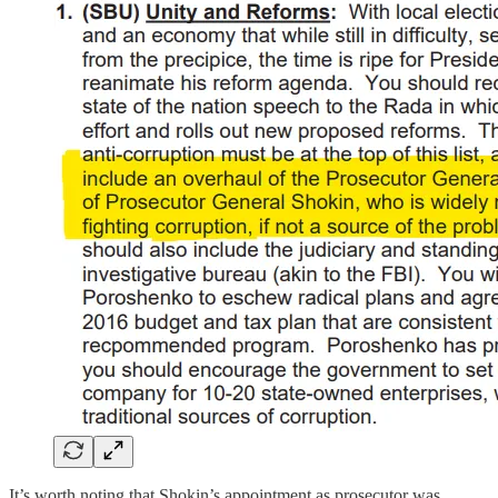
It’s worth noting that Shokin’s appointment as prosecutor was