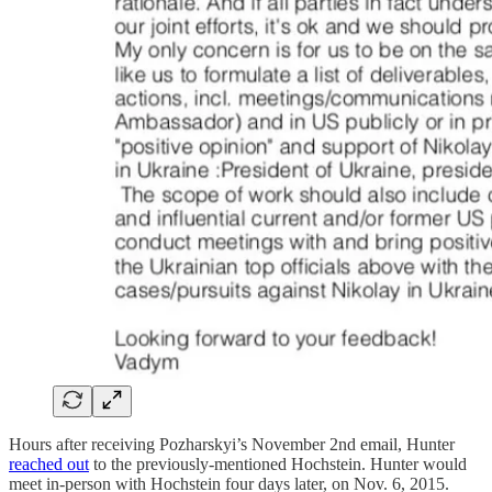
Hours after receiving Pozharskyi’s November 2nd email, Hunter
reached out
to the previously-mentioned Hochstein. Hunter would
meet in-person with Hochstein four days later, on Nov. 6, 2015.