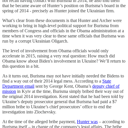
not recall having contact with Burisma in 2014, he also told them
that he became aware of Hunter’s position on Burisma’s board in the
spring of 2014 - precisely as Hunter joined the Ukrainian firm.
What’s clear from these documents is that Hunter and Archer were
working to bring in high-level political support for Burisma from
members of Congress and officials in the Obama administration at a
time when it was very clear to these same officials that Burisma was
run by a corrupt Ukrainian Oligarch.
The level of involvement from Obama officials would only
accelerate in 2015, raising a very real question: How much did
Obama know about Biden's involvement in Ukraine? We’ll return to
this question in a bit.
As it turns out, Burisma may not have initially needed the Bidens to
find a way out of their 2014 legal mess. According to a
State
Department email
sent by George Kent, Obama’s
deputy chief of
mission
in Kyiv at the time, Burisma simply bribed their way out of
the original 2014 investigation. Kent stated that he had been told by
Ukraine’s deputy prosecutor general that Burisma had paid a $7
million bribe to Ukraine’s chief prosecutors’ office to end the
investigation into Zlochevsky.
At the time of the alleged bribe payment,
Hunter was
– according to
Burisma itself – in charge of the company's legal affairs. The bribe