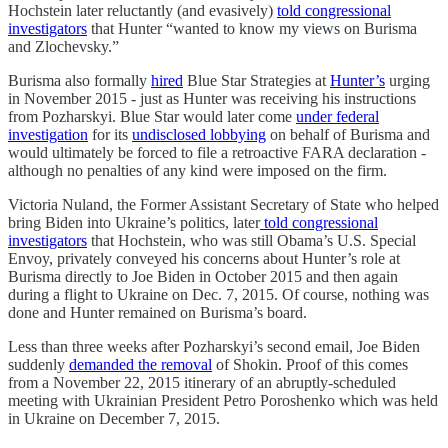
Hochstein later reluctantly (and evasively)
told congressional
investigators
that Hunter “wanted to know my views on Burisma
and Zlochevsky.”
Burisma also formally
hired
Blue Star Strategies at
Hunter’s
urging
in November 2015 - just as Hunter was receiving his instructions
from Pozharskyi. Blue Star would later come
under federal
investigation
for its
undisclosed lobbying
on behalf of Burisma and
would ultimately be forced to file a retroactive FARA declaration -
although no penalties of any kind were imposed on the firm.
Victoria Nuland, the Former Assistant Secretary of State who helped
bring Biden into Ukraine’s politics, later
told congressional
investigators
that Hochstein, who was still Obama’s U.S. Special
Envoy, privately conveyed his concerns about Hunter’s role at
Burisma directly to Joe Biden in October 2015 and then again
during a flight to Ukraine on Dec. 7, 2015. Of course, nothing was
done and Hunter remained on Burisma’s board.
Less than three weeks after Pozharskyi’s second email, Joe Biden
suddenly
demanded the removal
of Shokin. Proof of this comes
from a November 22, 2015 itinerary of an abruptly-scheduled
meeting with Ukrainian President Petro Poroshenko which was held
in Ukraine on December 7, 2015.