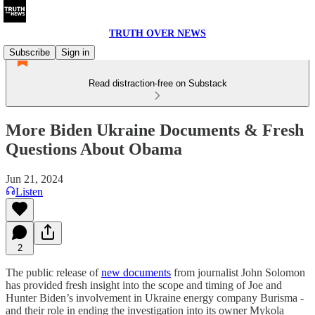
TRUTH OVER NEWS
Subscribe
Sign in
Read distraction-free on Substack
More Biden Ukraine Documents & Fresh
Questions About Obama
Jun 21, 2024
Listen
2
The public release of
new documents
from journalist John Solomon
has provided fresh insight into the scope and timing of Joe and
Hunter Biden’s involvement in Ukraine energy company Burisma -
and their role in ending the investigation into its owner Mykola