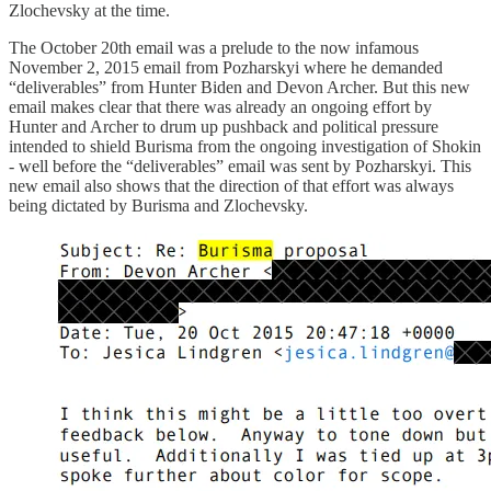
Zlochevsky at the time.
The October 20th email was a prelude to the now infamous
November 2, 2015 email from Pozharskyi where he demanded
“deliverables” from Hunter Biden and Devon Archer. But this new
email makes clear that there was already an ongoing effort by
Hunter and Archer to drum up pushback and political pressure
intended to shield Burisma from the ongoing investigation of Shokin
- well before the “deliverables” email was sent by Pozharskyi. This
new email also shows that the direction of that effort was always
being dictated by Burisma and Zlochevsky.