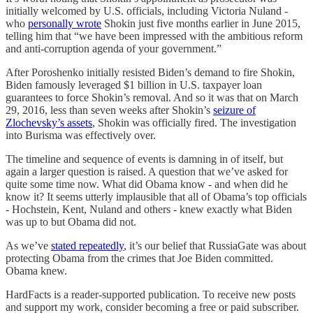
initially welcomed by U.S. officials, including Victoria Nuland -
who
personally wrote
Shokin just five months earlier in June 2015,
telling him that “we have been impressed with the ambitious reform
and anti-corruption agenda of your government.”
After Poroshenko initially resisted Biden’s demand to fire Shokin,
Biden famously leveraged $1 billion in U.S. taxpayer loan
guarantees to force Shokin’s removal. And so it was that on March
29, 2016, less than seven weeks after Shokin’s
seizure of
Zlochevsky’s assets
, Shokin was officially fired. The investigation
into Burisma was effectively over.
The timeline and sequence of events is damning in of itself, but
again a larger question is raised. A question that we’ve asked for
quite some time now. What did Obama know - and when did he
know it? It seems utterly implausible that all of Obama’s top officials
- Hochstein, Kent, Nuland and others - knew exactly what Biden
was up to but Obama did not.
As we’ve
stated repeatedly
, it’s our belief that RussiaGate was about
protecting Obama from the crimes that Joe Biden committed.
Obama knew.
HardFacts is a reader-supported publication. To receive new posts
and support my work, consider becoming a free or paid subscriber.