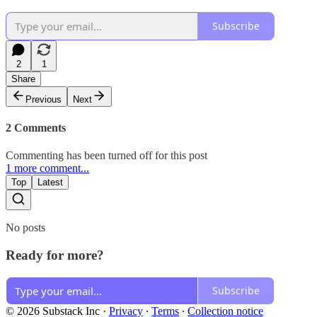
Subscribe
2
1
Share
Previous
Next
2 Comments
Commenting has been turned off for this post
1 more comment...
Top
Latest
No posts
Ready for more?
Subscribe
© 2026 Substack Inc
·
Privacy
∙
Terms
∙
Collection notice