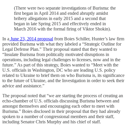
(There were two separate investigations of Burisma: the
first began in April 2014 and ended abruptly amidst
bribery allegations in early 2015 and a second that
began in late Spring 2015 and effectively ended in
March 2016 with the formal firing of Viktor Shokin).
In a
June 23, 2014 proposal
from Boies Schiller, Hunter’s law firm
provided Burisma with what they labeled a “Strategic Outline for
Legal Defense Plan.” Their proposal stated that they wanted to
“Insulate Burisma from politically motivated disruptions in
operations, including legal challenges to licenses, now and in the
future.” As part of this strategy, Boies wanted to “Meet with the
U.S. officials in Washington, DC who are leading U.S. policy
related to Ukraine to brief them on who Burisma is, its significance
to the future of Ukraine, and the Investigation in order to seek their
advice and assistance.”
The proposal noted that “we are starting the process of creating an
echo-chamber of U.S. officials discussing Burisma between and
amongst themselves and encouraging each other to meet with
Burisma.” Boies disclosed in their proposal that they had already
spoken to a number of congressional members and their staff,
including Senator Chris Murphy and his chief of staff.