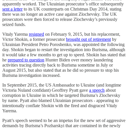
apparently worked. The Ukrainian prosecutor’s office subsequently
sent a letter
to its UK counterparts on Christmas Day 2014, stating
there was no longer an active case against Zlochevsky. The UK
prosecutors were then forced to release Zlochevsky’s previously
seized funds.
Vitaly Yarema
resigned
on February 9, 2015, but his replacement,
Victor Shokin, a former prosecutor
brought out of retirement
by
Ukrainian President Petro Poroshenko, was appointed the following
day. Shokin began to restart the investigation into Burisma, although
it would take a few months to get up to speed. Shokin has stated that
he
prepared to question
Hunter Biden over money laundering
activities tracing directly back to Burisma sometime in July or
August 2015, but also stated that as he did so pressure to stop his
Burisma investigation increased.
In September 2015, the US Ambassador to Ukraine (and longtime
Victoria Nuland confidant) Geoffrey Pyatt gave
a speech
about
corruption in Ukraine in which he targeted Burisma’s Zlochevsky
by name. Pyatt also blamed Ukrainian prosecutors - appearing to
intentionally conflate Shokin with the fired and disgraced Vitaly
Yarema.
Pyatt’s speech seemed to be an impetus for the new set of aggressive
demands by Burisma’s Pozharskyi that are contained in the newly