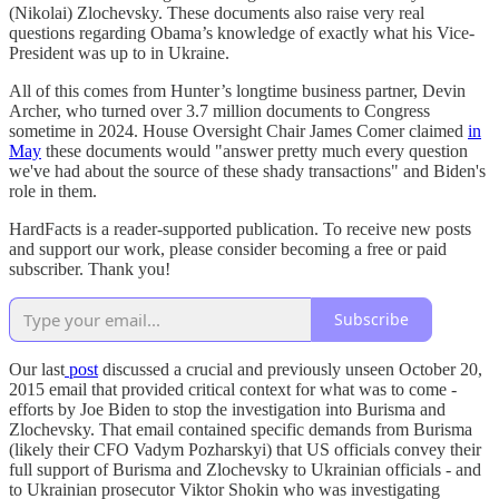
(Nikolai) Zlochevsky. These documents also raise very real
questions regarding Obama’s knowledge of exactly what his Vice-
President was up to in Ukraine.
All of this comes from Hunter’s longtime business partner, Devin
Archer, who turned over 3.7 million documents to Congress
sometime in 2024. House Oversight Chair James Comer claimed
in
May
these documents would "answer pretty much every question
we've had about the source of these shady transactions" and Biden's
role in them.
HardFacts is a reader-supported publication. To receive new posts
and support our work, please consider becoming a free or paid
subscriber. Thank you!
Subscribe
Our last
post
discussed a crucial and previously unseen October 20,
2015 email that provided critical context for what was to come -
efforts by Joe Biden to stop the investigation into Burisma and
Zlochevsky. That email contained specific demands from Burisma
(likely their CFO Vadym Pozharskyi) that US officials convey their
full support of Burisma and Zlochevsky to Ukrainian officials - and
to Ukrainian prosecutor Viktor Shokin who was investigating