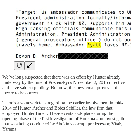
We’ve long suspected that there was an effort by Hunter already
underway by the time of Pozharskyi’s November 2, 2015 directive -
and have said so publicly. But now, this new email proves that
theory to be correct.
There’s also new details regarding the earlier involvement in mid-
2014 of Hunter, Archer and Boies Schiller, the law firm that
employed Hunter Biden. These events took place during the
opening phase of the first investigation of Burisma - an investigation
that was being conducted by Shokin’s corrupt predecessor, Vitaly
Yarema.