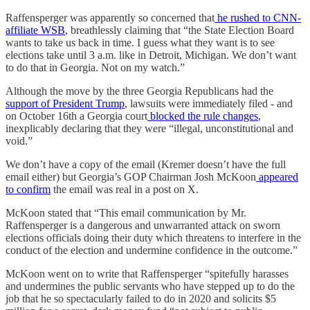
Raffensperger was apparently so concerned that
he rushed to CNN-
affiliate WSB
, breathlessly claiming that “the State Election Board
wants to take us back in time. I guess what they want is to see
elections take until 3 a.m. like in Detroit, Michigan. We don’t want
to do that in Georgia. Not on my watch.”
Although the move by the three Georgia Republicans had the
support of President Trump
, lawsuits were immediately filed - and
on October 16th a Georgia court
blocked the rule changes
,
inexplicably declaring that they were “illegal, unconstitutional and
void.”
We don’t have a copy of the email (Kremer doesn’t have the full
email either) but Georgia’s GOP Chairman Josh McKoon
appeared
to confirm
the email was real in a post on X.
McKoon stated that “This email communication by Mr.
Raffensperger is a dangerous and unwarranted attack on sworn
elections officials doing their duty which threatens to interfere in the
conduct of the election and undermine confidence in the outcome.”
McKoon went on to write that Raffensperger “spitefully harasses
and undermines the public servants who have stepped up to do the
job that he so spectacularly failed to do in 2020 and solicits $5