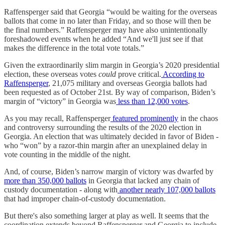
Raffensperger said that Georgia “would be waiting for the overseas
ballots that come in no later than Friday, and so those will then be
the final numbers.” Raffensperger may have also unintentionally
foreshadowed events when he added “And we'll just see if that
makes the difference in the total vote totals.”
Given the extraordinarily slim margin in Georgia’s 2020 presidential
election, these overseas votes
could
prove critical.
According to
Raffensperger
, 21,075 military and overseas Georgia ballots had
been requested as of October 21st. By way of comparison, Biden’s
margin of “victory” in Georgia was
less than 12,000 votes
.
As you may recall, Raffensperger
featured prominently
in the chaos
and controversy surrounding the results of the 2020 election in
Georgia. An election that was ultimately decided in favor of Biden -
who “won” by a razor-thin margin after an unexplained delay in
vote counting in the middle of the night.
And, of course, Biden’s narrow margin of victory was dwarfed by
more than 350,000 ballots
in Georgia that lacked any chain of
custody documentation - along with
another nearly 107,000 ballots
that had improper chain-of-custody documentation.
But there's also something larger at play as well. It seems that the
coordination extends beyond Raffensperger and Georgia to include