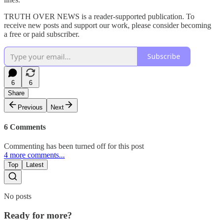
TRUTH OVER NEWS is a reader-supported publication. To
receive new posts and support our work, please consider becoming
a free or paid subscriber.
Subscribe
6
6
Share
Previous
Next
6 Comments
Commenting has been turned off for this post
4 more comments...
Top
Latest
No posts
Ready for more?