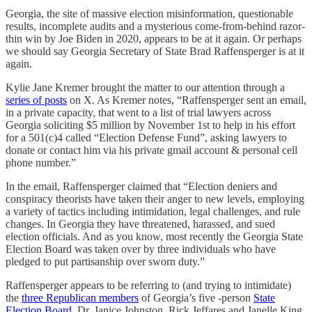
Georgia, the site of massive election misinformation, questionable
results, incomplete audits and a mysterious come-from-behind razor-
thin win by Joe Biden in 2020, appears to be at it again. Or perhaps
we should say Georgia Secretary of State Brad Raffensperger is at it
again.
Kylie Jane Kremer brought the matter to our attention through a
series of posts
on X. As Kremer notes, “Raffensperger sent an email,
in a private capacity, that went to a list of trial lawyers across
Georgia soliciting $5 million by November 1st to help in his effort
for a 501(c)4 called “Election Defense Fund”, asking lawyers to
donate or contact him via his private gmail account & personal cell
phone number.”
In the email, Raffensperger claimed that “Election deniers and
conspiracy theorists have taken their anger to new levels, employing
a variety of tactics including intimidation, legal challenges, and rule
changes. In Georgia they have threatened, harassed, and sued
election officials. And as you know, most recently the Georgia State
Election Board was taken over by three individuals who have
pledged to put partisanship over sworn duty.”
Raffensperger appears to be referring to (and trying to intimidate)
the
three Republican members
of Georgia’s five -person
State
Election Board
, Dr. Janice Johnston, Rick Jeffares and Janelle King.