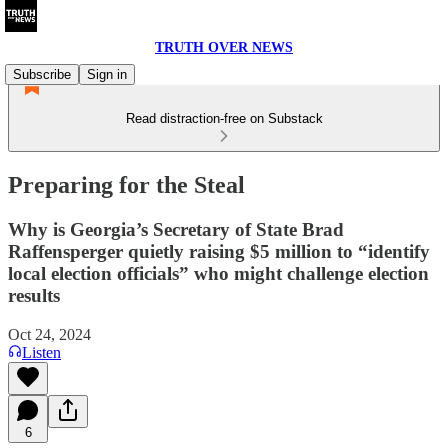
TRUTH OVER NEWS
Subscribe
Sign in
Read distraction-free on Substack
Preparing for the Steal
Why is Georgia’s Secretary of State Brad
Raffensperger quietly raising $5 million to “identify
local election officials” who might challenge election
results
Oct 24, 2024
Listen
6