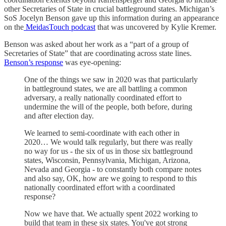
other Secretaries of State in crucial battleground states. Michigan’s
SoS Jocelyn Benson gave up this information during an appearance
on the
MeidasTouch podcast
that was uncovered by Kylie Kremer.
Benson was asked about her work as a “part of a group of
Secretaries of State” that are coordinating across state lines.
Benson’s response
was eye-opening:
One of the things we saw in 2020 was that particularly
in battleground states, we are all battling a common
adversary, a really nationally coordinated effort to
undermine the will of the people, both before, during
and after election day.
We learned to semi-coordinate with each other in
2020… We would talk regularly, but there was really
no way for us - the six of us in those six battleground
states, Wisconsin, Pennsylvania, Michigan, Arizona,
Nevada and Georgia - to constantly both compare notes
and also say, OK, how are we going to respond to this
nationally coordinated effort with a coordinated
response?
Now we have that. We actually spent 2022 working to
build that team in these six states. You've got strong