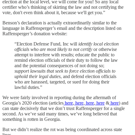
election at the local level, we will come for you! So any local
certifier who’s thinking of skirting the law and not certifying the
vote, don't even think about it, because we'll get you.”
Benson’s declaration is actually extraordinarily similar to the
language in Raffensperger’s email and the description listed on
Raffensperger’s donation website:
“Election Defense Fund, Inc will
identify local election
officials who are most likely to not certify
or otherwise
attempt to interfere with results; educate the public to
remind election officials of their duty to follow the law
and the potential consequences of not doing so;
support lawsuits that seek to force election officials to
uphold their legal duties
, and defend election officials
who are harassed, targeted, or sued for doing their
lawful duties.”
We were fairly involved in reporting during the aftermath of
Georgia’s 2020 election (articles
here
,
here
,
here
,
here
&
here
) and
can state decisively that we don’t trust Raffensperger for a single
second. As we’ve said many times, we’ve long believed that
something is rotten in Georgia.
But we didn’t realize the rot was being coordinated across state
lines.