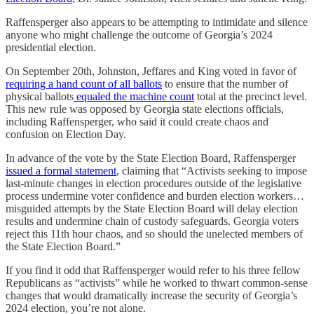
Raffensperger also appears to be attempting to intimidate and silence
anyone who might challenge the outcome of Georgia’s 2024
presidential election.
On September 20th, Johnston, Jeffares and King voted in favor of
requiring a hand count of all ballots
to ensure that the number of
physical ballots
equaled the machine count
total at the precinct level.
This new rule was opposed by Georgia state elections officials,
including Raffensperger, who said it could create chaos and
confusion on Election Day.
In advance of the vote by the State Election Board, Raffensperger
issued a formal statement
, claiming that “Activists seeking to impose
last-minute changes in election procedures outside of the legislative
process undermine voter confidence and burden election workers…
misguided attempts by the State Election Board will delay election
results and undermine chain of custody safeguards. Georgia voters
reject this 11th hour chaos, and so should the unelected members of
the State Election Board.”
If you find it odd that Raffensperger would refer to his three fellow
Republicans as “activists” while he worked to thwart common-sense
changes that would dramatically increase the security of Georgia’s
2024 election, you’re not alone.