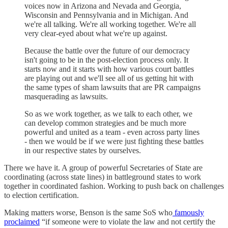
voices now in Arizona and Nevada and Georgia,
Wisconsin and Pennsylvania and in Michigan. And
we're all talking. We're all working together. We're all
very clear-eyed about what we're up against.
Because the battle over the future of our democracy
isn't going to be in the post-election process only. It
starts now and it starts with how various court battles
are playing out and we'll see all of us getting hit with
the same types of sham lawsuits that are PR campaigns
masquerading as lawsuits.
So as we work together, as we talk to each other, we
can develop common strategies and be much more
powerful and united as a team - even across party lines
- then we would be if we were just fighting these battles
in our respective states by ourselves.
There we have it. A group of powerful Secretaries of State are
coordinating (across state lines) in battleground states to work
together in coordinated fashion. Working to push back on challenges
to election certification.
Making matters worse, Benson is the same SoS who
famously
proclaimed
“if someone were to violate the law and not certify the