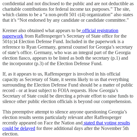
confidential and not disclosed to the public and are not deductible as
charitable contributions for federal income tax purposes.” The site,
which claims to be a “a non-profit 501 c(4) organization” also states
that it’s “Not endorsed by any candidate or candidate committee.”
Kremer also obtained what appears to be
official registration
paperwork
from Raffensperger’s Secretary of State office for the
501(c)4 Election Defense Fund. Included in the paperwork is a
reference to Ryan Germany, general counsel for Georgia’s secretary
of state’s office. Germany, who was an integral part of the Georgia
election fiasco, appears to be listed as both the secretary (p.1) and
the incorporator (p.3) of the Election Defense Fund.
If, as it appears to us, Raffensperger is involved in his official
capacity as Secretary of State, it seems likely to us that everything
surrounding the Election Defense Fund should be a matter of public
record - or at least subject to FOIA requests. How Georgia’s
Secretary of State could be directing a private effort to raise funds to
silence other public election officials is beyond our comprehension.
This preemptive attempt to silence anyone questioning Georgia’s
election results seems particularly relevant after Raffensperger
recently appeared on Face the Nation and
stated that voting results
could be delayed
for three additional days after the November 5th
election.