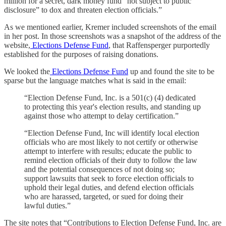
million for a secret, dark money fund “not subject to public
disclosure” to dox and threaten election officials.”
As we mentioned earlier, Kremer included screenshots of the email
in her post. In those screenshots was a snapshot of the address of the
website,
Elections Defense Fund
, that Raffensperger purportedly
established for the purposes of raising donations.
We looked the
Elections Defense Fund
up and found the site to be
sparse but the language matches what is said in the email:
“Election Defense Fund, Inc. is a 501(c) (4) dedicated
to protecting this year's election results, and standing up
against those who attempt to delay certification.”
“Election Defense Fund, Inc will identify local election
officials who are most likely to not certify or otherwise
attempt to interfere with results; educate the public to
remind election officials of their duty to follow the law
and the potential consequences of not doing so;
support lawsuits that seek to force election officials to
uphold their legal duties, and defend election officials
who are harassed, targeted, or sued for doing their
lawful duties.”
The site notes that “Contributions to Election Defense Fund, Inc. are