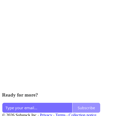
Ready for more?
Subscribe
© 2026 Substack Inc
·
Privacy
∙
Terms
∙
Collection notice