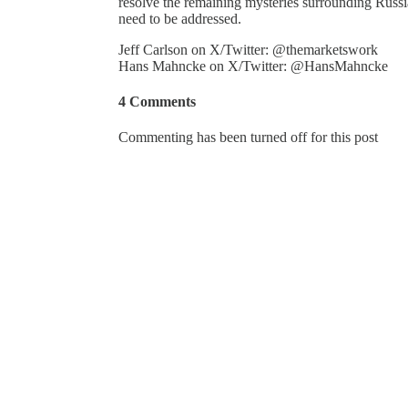
resolve the remaining mysteries surrounding Russi
need to be addressed.
Jeff Carlson on X/Twitter: @themarketswork
Hans Mahncke on X/Twitter: @HansMahncke
4 Comments
Commenting has been turned off for this post