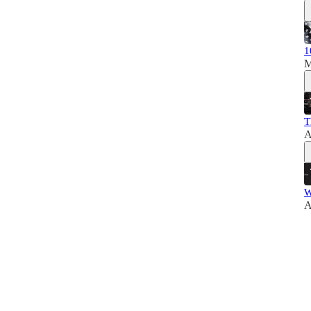
1
M
T
A
W
A