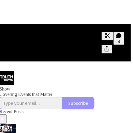
Generate tra
4
A transcript 
editing.
Show
Covering Events that Matter
Subscribe
Recent Posts