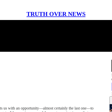
TRUTH OVER NEWS
nts us with an opportunity—almost certainly the last one—to