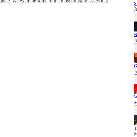
agate. We examine some of the most pressing issues that
S
J
N
J
G
J
W
M
T
M