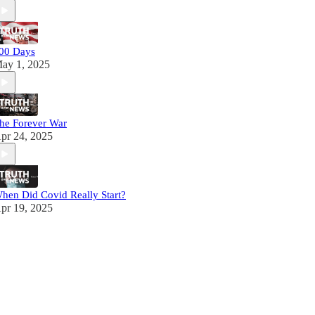
00 Days
ay 1, 2025
he Forever War
pr 24, 2025
hen Did Covid Really Start?
pr 19, 2025