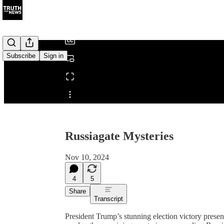
/
Subscribe
Sign in
Share from 0:00
Russiagate Mysteries
Nov 10, 2024
4
5
Share
Transcript
President Trump’s stunning election victory prese