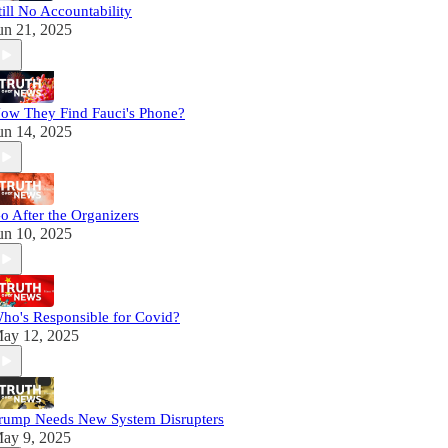
till No Accountability
un 21, 2025
ow They Find Fauci's Phone?
un 14, 2025
o After the Organizers
un 10, 2025
ho's Responsible for Covid?
ay 12, 2025
rump Needs New System Disrupters
ay 9, 2025