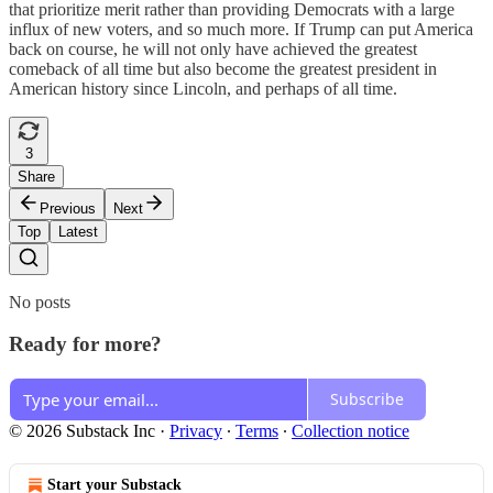
that prioritize merit rather than providing Democrats with a large
influx of new voters, and so much more. If Trump can put America
back on course, he will not only have achieved the greatest
comeback of all time but also become the greatest president in
American history since Lincoln, and perhaps of all time.
3
Share
Previous
Next
Top
Latest
No posts
Ready for more?
Subscribe
© 2026 Substack Inc
·
Privacy
∙
Terms
∙
Collection notice
Start your Substack