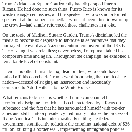
Trump’s Madison Square Garden rally had disparaged Puerto
Ricans. He had done no such thing. Puerto Rico is known for its
waste management issues, and the speaker—who was not a formal
speaker at all but rather a comedian who had been hired to warm up
the crowd—had simply referenced those challenges in a joke.
On the topic of Madison Square Garden, Trump's discipline led the
media to become so desperate to fabricate false narratives that they
portrayed the event as a Nazi convention reminiscent of the 1930s.
The onslaught was relentless; nevertheless, Trump maintained his
composure time and again. Throughout the campaign, he exhibited a
remarkable level of constraint.
There is no other human being, dead or alive, who could have
pulled off this comeback. Trump went from being the pariah of the
nation—accused of staging an insurrection and incessantly
compared to Adolf Hitler—to the White House.
What remains to be seen is whether Trump can channel his
newfound discipline—which is also characterized by a focus on
substance and the fact that he has surrounded himself with top-tier
allies and staff—into a presidency that finally initiates the process of
fixing America. This includes drastically cutting the federal
government, significantly reducing the crippling national debt of $36
trillion, building a border wall, implementing immigration policies