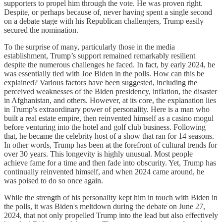
supporters to propel him through the vote. He was proven right.
Despite, or perhaps because of, never having spent a single second
on a debate stage with his Republican challengers, Trump easily
secured the nomination.
To the surprise of many, particularly those in the media
establishment, Trump’s support remained remarkably resilient
despite the numerous challenges he faced. In fact, by early 2024, he
was essentially tied with Joe Biden in the polls. How can this be
explained? Various factors have been suggested, including the
perceived weaknesses of the Biden presidency, inflation, the disaster
in Afghanistan, and others. However, at its core, the explanation lies
in Trump's extraordinary power of personality. Here is a man who
built a real estate empire, then reinvented himself as a casino mogul
before venturing into the hotel and golf club business. Following
that, he became the celebrity host of a show that ran for 14 seasons.
In other words, Trump has been at the forefront of cultural trends for
over 30 years. This longevity is highly unusual. Most people
achieve fame for a time and then fade into obscurity. Yet, Trump has
continually reinvented himself, and when 2024 came around, he
was poised to do so once again.
While the strength of his personality kept him in touch with Biden in
the polls, it was Biden's meltdown during the debate on June 27,
2024, that not only propelled Trump into the lead but also effectively