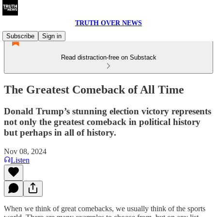
TRUTH OVER NEWS
Subscribe
Sign in
Read distraction-free on Substack
The Greatest Comeback of All Time
Donald Trump’s stunning election victory represents
not only the greatest comeback in political history
but perhaps in all of history.
Nov 08, 2024
Listen
When we think of great comebacks, we usually think of the sports