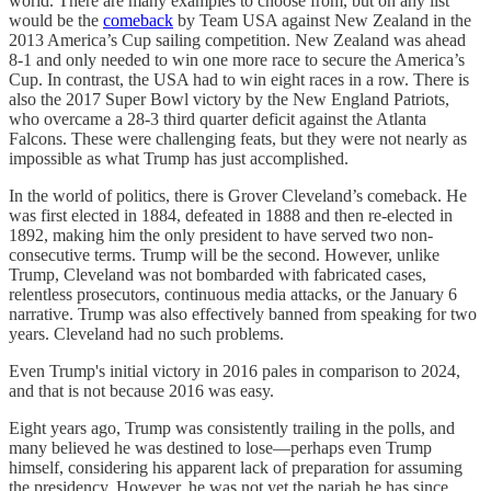
world. There are many examples to choose from, but on any list
would be the
comeback
by Team USA against New Zealand in the
2013 America’s Cup sailing competition. New Zealand was ahead
8-1 and only needed to win one more race to secure the America’s
Cup. In contrast, the USA had to win eight races in a row. There is
also the 2017 Super Bowl victory by the New England Patriots,
who overcame a 28-3 third quarter deficit against the Atlanta
Falcons. These were challenging feats, but they were not nearly as
impossible as what Trump has just accomplished.
In the world of politics, there is Grover Cleveland’s comeback. He
was first elected in 1884, defeated in 1888 and then re-elected in
1892, making him the only president to have served two non-
consecutive terms. Trump will be the second. However, unlike
Trump, Cleveland was not bombarded with fabricated cases,
relentless prosecutors, continuous media attacks, or the January 6
narrative. Trump was also effectively banned from speaking for two
years. Cleveland had no such problems.
Even Trump's initial victory in 2016 pales in comparison to 2024,
and that is not because 2016 was easy.
Eight years ago, Trump was consistently trailing in the polls, and
many believed he was destined to lose—perhaps even Trump
himself, considering his apparent lack of preparation for assuming
the presidency. However, he was not yet the pariah he has since