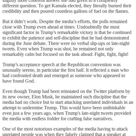
slightly more coherent answer she had given to a completely
different question. To get Kamala elected, they literally burned their
credibility and then poured countless gallons of fuel on the flames.
But it didn’t work. Despite the media’s efforts, the polls remained
close with Trump even ahead at times. Undoubtedly the most
significant factor in Trump’s remarkable victory is that he continued
to exhibit the patience and self-discipline that he had demonstrated
during the June debate. There were no verbal slip-ups or late-night
tweets. Even when Trump was shot, he remained not only
remarkably calm but focused on the task ahead: Fight, fight, fight!
Trump’s acceptance speech at the Republican convention was
unusually serene, in particular the first half. It reflected a man who
had confronted death and emerged as someone who appeared to
have found God.
Even though Trump had been reinstated on the Twitter platform by
its new owner, Elon Musk, he maintained such discipline that the
media had no choice but to start attacking unrelated individuals in an
attempt to undermine Trump. This would have been unthinkable
even just a few years ago, when Trump's late-night tweets provided
the media with endless fodder for crafting false narratives.
One of the most notorious examples of the media having to attack
unrelated people was when they falsely claimed that a speaker at