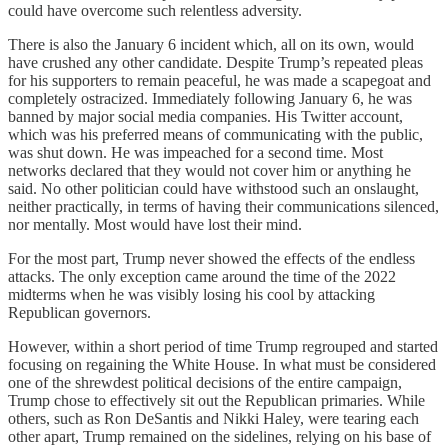
could have overcome such relentless adversity.
There is also the January 6 incident which, all on its own, would
have crushed any other candidate. Despite Trump’s repeated pleas
for his supporters to remain peaceful, he was made a scapegoat and
completely ostracized. Immediately following January 6, he was
banned by major social media companies. His Twitter account,
which was his preferred means of communicating with the public,
was shut down. He was impeached for a second time. Most
networks declared that they would not cover him or anything he
said. No other politician could have withstood such an onslaught,
neither practically, in terms of having their communications silenced,
nor mentally. Most would have lost their mind.
For the most part, Trump never showed the effects of the endless
attacks. The only exception came around the time of the 2022
midterms when he was visibly losing his cool by attacking
Republican governors.
However, within a short period of time Trump regrouped and started
focusing on regaining the White House. In what must be considered
one of the shrewdest political decisions of the entire campaign,
Trump chose to effectively sit out the Republican primaries. While
others, such as Ron DeSantis and Nikki Haley, were tearing each
other apart, Trump remained on the sidelines, relying on his base of