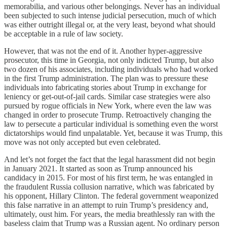
memorabilia, and various other belongings. Never has an individual
been subjected to such intense judicial persecution, much of which
was either outright illegal or, at the very least, beyond what should
be acceptable in a rule of law society.
However, that was not the end of it. Another hyper-aggressive
prosecutor, this time in Georgia, not only indicted Trump, but also
two dozen of his associates, including individuals who had worked
in the first Trump administration. The plan was to pressure these
individuals into fabricating stories about Trump in exchange for
leniency or get-out-of-jail cards. Similar case strategies were also
pursued by rogue officials in New York, where even the law was
changed in order to prosecute Trump. Retroactively changing the
law to persecute a particular individual is something even the worst
dictatorships would find unpalatable. Yet, because it was Trump, this
move was not only accepted but even celebrated.
And let’s not forget the fact that the legal harassment did not begin
in January 2021. It started as soon as Trump announced his
candidacy in 2015. For most of his first term, he was entangled in
the fraudulent Russia collusion narrative, which was fabricated by
his opponent, Hillary Clinton. The federal government weaponized
this false narrative in an attempt to ruin Trump’s presidency and,
ultimately, oust him. For years, the media breathlessly ran with the
baseless claim that Trump was a Russian agent. No ordinary person