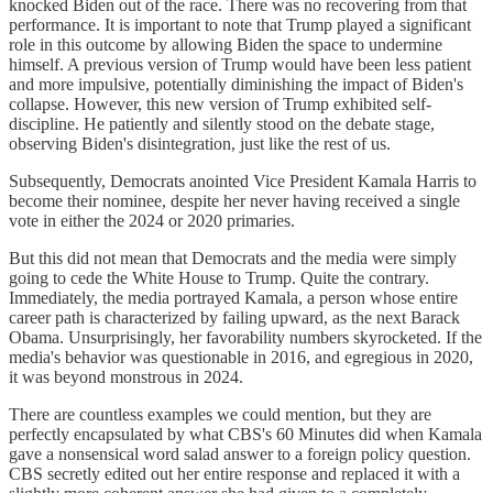
knocked Biden out of the race. There was no recovering from that
performance. It is important to note that Trump played a significant
role in this outcome by allowing Biden the space to undermine
himself. A previous version of Trump would have been less patient
and more impulsive, potentially diminishing the impact of Biden's
collapse. However, this new version of Trump exhibited self-
discipline. He patiently and silently stood on the debate stage,
observing Biden's disintegration, just like the rest of us.
Subsequently, Democrats anointed Vice President Kamala Harris to
become their nominee, despite her never having received a single
vote in either the 2024 or 2020 primaries.
But this did not mean that Democrats and the media were simply
going to cede the White House to Trump. Quite the contrary.
Immediately, the media portrayed Kamala, a person whose entire
career path is characterized by failing upward, as the next Barack
Obama. Unsurprisingly, her favorability numbers skyrocketed. If the
media's behavior was questionable in 2016, and egregious in 2020,
it was beyond monstrous in 2024.
There are countless examples we could mention, but they are
perfectly encapsulated by what CBS's 60 Minutes did when Kamala
gave a nonsensical word salad answer to a foreign policy question.
CBS secretly edited out her entire response and replaced it with a