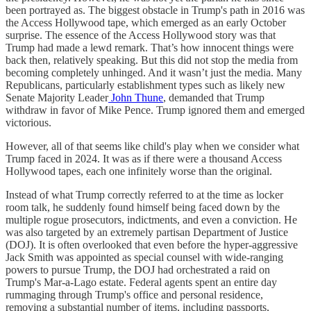
been portrayed as. The biggest obstacle in Trump's path in 2016 was
the Access Hollywood tape, which emerged as an early October
surprise. The essence of the Access Hollywood story was that
Trump had made a lewd remark. That’s how innocent things were
back then, relatively speaking. But this did not stop the media from
becoming completely unhinged. And it wasn’t just the media. Many
Republicans, particularly establishment types such as likely new
Senate Majority Leader
John Thune
, demanded that Trump
withdraw in favor of Mike Pence. Trump ignored them and emerged
victorious.
However, all of that seems like child's play when we consider what
Trump faced in 2024. It was as if there were a thousand Access
Hollywood tapes, each one infinitely worse than the original.
Instead of what Trump correctly referred to at the time as locker
room talk, he suddenly found himself being faced down by the
multiple rogue prosecutors, indictments, and even a conviction. He
was also targeted by an extremely partisan Department of Justice
(DOJ). It is often overlooked that even before the hyper-aggressive
Jack Smith was appointed as special counsel with wide-ranging
powers to pursue Trump, the DOJ had orchestrated a raid on
Trump's Mar-a-Lago estate. Federal agents spent an entire day
rummaging through Trump's office and personal residence,
removing a substantial number of items, including passports,