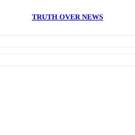
TRUTH OVER NEWS