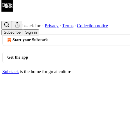
© 2026 Substack Inc
·
Privacy
∙
Terms
∙
Collection notice
Subscribe
Sign in
Start your Substack
Get the app
Substack
is the home for great culture