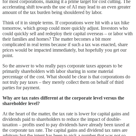
for most corporations, making it a prime target for cost cutting. The
accelerating shift towards the use of AI may lead to an even greater
amount of the tax burden being shouldered by labor.
Think of it in simple terms. If corporations were hit with a tax hike
tomorrow, which group could more quickly adjust. Investors who
could quickly sell and redeploy their capital overseas – or labor with
their families and homes? The matter becomes a bit more
complicated in real terms because if such a tax was enacted, share
prices would be impacted immediately, but hopefully you get our
point.
So the answer to who really pays corporate taxes appears to be
primarily shareholders with labor sharing in some material
percentage of the cost. What should be clear is that corporations do
not truly pay taxes – they merely collect them on behalf of third
parties for payment.
Why are tax rates different at the corporate level versus the
shareholder level?
At the heart of the matter, the tax rate is lower for capital gains and
dividends paid to shareholders to reduce the impact of double-
taxation – profits used to pay dividends have already been taxed at
the corporate tax rate. The capital gains and dividend tax rates are
arbitrary but the intent has been to pick a number that was not so