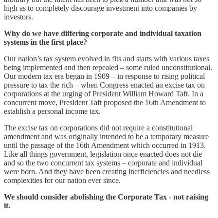
high as to completely discourage investment into companies by
investors.
Why do we have differing corporate and individual taxation
systems in the first place?
Our nation’s tax system evolved in fits and starts with various taxes
being implemented and then repealed – some ruled unconstitutional.
Our modern tax era began in 1909 – in response to rising political
pressure to tax the rich – when Congress enacted an excise tax on
corporations at the urging of President William Howard Taft. In a
concurrent move, President Taft proposed the 16th Amendment to
establish a personal income tax.
The excise tax on corporations did not require a constitutional
amendment and was originally intended to be a temporary measure
until the passage of the 16th Amendment which occurred in 1913.
Like all things government, legislation once enacted does not die
and so the two concurrent tax systems – corporate and individual
were born. And they have been creating inefficiencies and needless
complexities for our nation ever since.
We should consider abolishing the Corporate Tax - not raising
it.