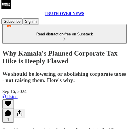
TRUTH OVER NEWS
Subscribe
Sign in
Read distraction-free on Substack
Why Kamala's Planned Corporate Tax
Hike is Deeply Flawed
We should be lowering or abolishing corporate taxes
- not raising them. Here's why:
Sep 16, 2024
Listen
1