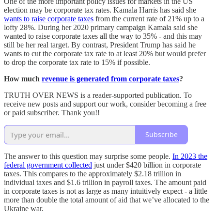
One of the more important policy issues for markets in the US
election may be corporate tax rates. Kamala Harris has said she
wants to raise corporate taxes
from the current rate of 21% up to a
lofty 28%. During her 2020 primary campaign Kamala said she
wanted to raise corporate taxes all the way to 35% - and this may
still be her real target. By contrast, President Trump has said he
wants to cut the corporate tax rate to at least 20% but would prefer
to drop the corporate tax rate to 15% if possible.
How much
revenue is generated from corporate taxes
?
TRUTH OVER NEWS is a reader-supported publication. To
receive new posts and support our work, consider becoming a free
or paid subscriber. Thank you!!
Subscribe
The answer to this question may surprise some people.
In 2023 the
federal government collected
just under $420 billion in corporate
taxes. This compares to the approximately $2.18 trillion in
individual taxes and $1.6 trillion in payroll taxes. The amount paid
in corporate taxes is not as large as many intuitively expect - a little
more than double the total amount of aid that we’ve allocated to the
Ukraine war.