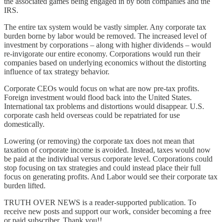
the associated games being engaged in by both companies and the
IRS.
The entire tax system would be vastly simpler. Any corporate tax
burden borne by labor would be removed. The increased level of
investment by corporations – along with higher dividends – would
re-invigorate our entire economy. Corporations would run their
companies based on underlying economics without the distorting
influence of tax strategy behavior.
Corporate CEOs would focus on what are now pre-tax profits.
Foreign investment would flood back into the United States.
International tax problems and distortions would disappear. U.S.
corporate cash held overseas could be repatriated for use
domestically.
Lowering (or removing) the corporate tax does not mean that
taxation of corporate income is avoided. Instead, taxes would now
be paid at the individual versus corporate level. Corporations could
stop focusing on tax strategies and could instead place their full
focus on generating profits. And Labor would see their corporate tax
burden lifted.
TRUTH OVER NEWS is a reader-supported publication. To
receive new posts and support our work, consider becoming a free
or paid subscriber. Thank you!!