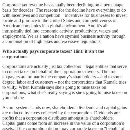
Corporate tax revenue has actually been declining on a percentage
basis for decades. The reasons for the decline have everything to do
with incentives and competition – incentives for businesses to invest,
locate and produce in the United States and competitiveness of
American companies in a global environment. And it’s all
intrinsically tied into economic activity, productivity, wages and
employment. We as a nation have stymied business activity through
a combination of high taxes and excessive regulations.
Who actually pays corporate taxes? Hint: it isn’t the
corporations
.
Corporations are actually just tax collectors – legal entities that serve
to collect taxes on behalf of the corporation’s owners. The true
taxpayers are primarily the company’s shareholders – and to some
degree, labor and customers – not the corporations that Kamala tries
to vilify. When Kamala says she’s going to raise taxes on
corporations, what she’s really saying is she’s going to raise taxes on
you and me.
As our system stands now, shareholders’ dividends and capital gains
are reduced by taxes collected by the corporation. Dividends are
profits that a corporation distributes amongst its shareholders.
Capital gains come from an increase in the value of a corporation’s
assets. If the corporation did not pay corporate taxes on “behalf” of