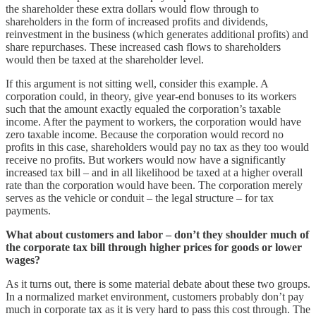
the shareholder these extra dollars would flow through to
shareholders in the form of increased profits and dividends,
reinvestment in the business (which generates additional profits) and
share repurchases. These increased cash flows to shareholders
would then be taxed at the shareholder level.
If this argument is not sitting well, consider this example. A
corporation could, in theory, give year-end bonuses to its workers
such that the amount exactly equaled the corporation’s taxable
income. After the payment to workers, the corporation would have
zero taxable income. Because the corporation would record no
profits in this case, shareholders would pay no tax as they too would
receive no profits. But workers would now have a significantly
increased tax bill – and in all likelihood be taxed at a higher overall
rate than the corporation would have been. The corporation merely
serves as the vehicle or conduit – the legal structure – for tax
payments.
What about customers and labor – don’t they shoulder much of
the corporate tax bill through higher prices for goods or lower
wages?
As it turns out, there is some material debate about these two groups.
In a normalized market environment, customers probably don’t pay
much in corporate tax as it is very hard to pass this cost through. The