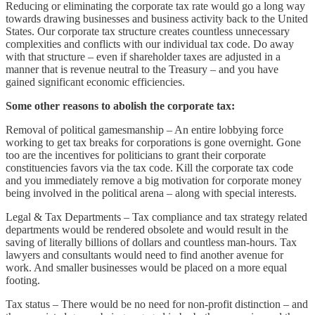
Reducing or eliminating the corporate tax rate would go a long way
towards drawing businesses and business activity back to the United
States. Our corporate tax structure creates countless unnecessary
complexities and conflicts with our individual tax code. Do away
with that structure – even if shareholder taxes are adjusted in a
manner that is revenue neutral to the Treasury – and you have
gained significant economic efficiencies.
Some other reasons to abolish the corporate tax:
Removal of political gamesmanship – An entire lobbying force
working to get tax breaks for corporations is gone overnight. Gone
too are the incentives for politicians to grant their corporate
constituencies favors via the tax code. Kill the corporate tax code
and you immediately remove a big motivation for corporate money
being involved in the political arena – along with special interests.
Legal & Tax Departments – Tax compliance and tax strategy related
departments would be rendered obsolete and would result in the
saving of literally billions of dollars and countless man-hours. Tax
lawyers and consultants would need to find another avenue for
work. And smaller businesses would be placed on a more equal
footing.
Tax status – There would be no need for non-profit distinction – and