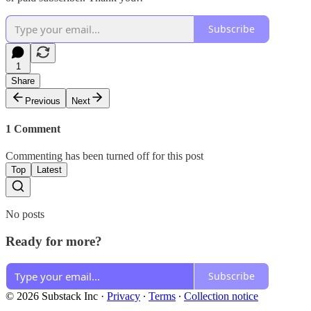
Subscribe
1
Share
Previous
Next
1 Comment
Commenting has been turned off for this post
Top
Latest
No posts
Ready for more?
Subscribe
© 2026 Substack Inc
·
Privacy
∙
Terms
∙
Collection notice