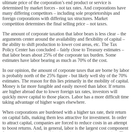
ultimate price of the corporation’s end product or service is
determined by market forces - not tax rates. And corporations have
many differing competitors – including sole proprietorships and
foreign corporations with differing tax structures. Market
competition determines the final selling price – not taxes.
The amount of corporate taxation that labor bears is less clear – the
arguments center around the availability and flexibility of capital –
the ability to shift production to lower cost areas, etc. The Tax
Policy Center has concluded – fairly close to Treasury estimates –
that labor bears about 25% of the corporate tax burden. Some
estimates have labor bearing as much as 70% of the cost.
In our opinion, the amount of corporate taxes that are borne by labor
is probably north of the 25% figure - but likely well shy of the 70%
estimates. The reason for this lies primarily in the mobility of capital.
Money is far more fungible and easily moved than labor. If returns
are higher abroad due to lower foreign tax rates, investors will
quickly move capital to those places. Labor has a more difficult time
taking advantage of higher wages elsewhere.
When corporations are burdened with a higher tax rate, their return
on capital falls, making them less attractive for investment. In order
to attract capital, companies are forced to reduce costs in an attempt
to boost returns. And, in general, labor is the largest cost component