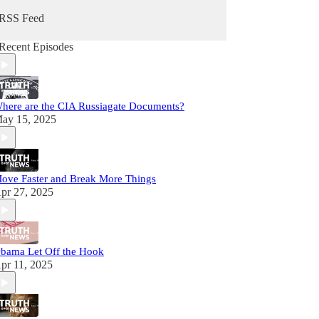
RSS Feed
Recent Episodes
here are the CIA Russiagate Documents?
ay 15, 2025
ove Faster and Break More Things
pr 27, 2025
bama Let Off the Hook
pr 11, 2025