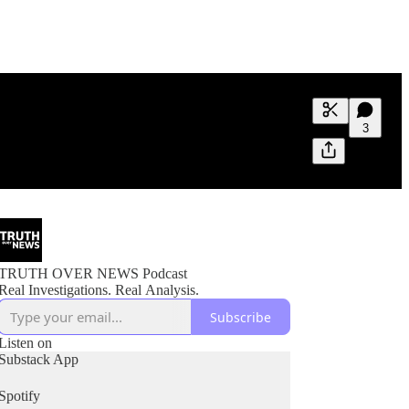
Generate tra
3
A transcript 
editing.
TRUTH OVER NEWS Podcast
Real Investigations. Real Analysis.
Subscribe
Listen on
Substack App
Spotify