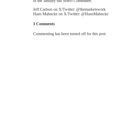
of the January 6th Select Committee.
Jeff Carlson on X/Twitter: @themarketswork
Hans Mahncke on X/Twitter: @HansMahncke
3 Comments
Commenting has been turned off for this post