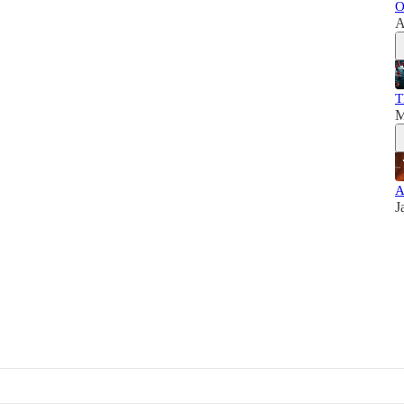
O
A
T
M
A
J