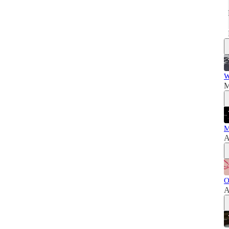
W
M
M
A
O
A