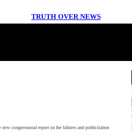
TRUTH OVER NEWS
 new congressional report on the failures and politicization