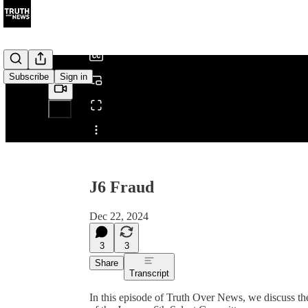
/
Subscribe
Sign in
Share from 0:00
J6 Fraud
Dec 22, 2024
3
3
Share
Transcript
In this episode of Truth Over News, we discuss the