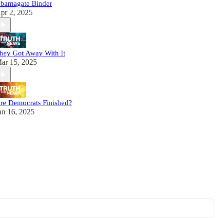
bamagate Binder
pr 2, 2025
hey Got Away With It
ar 15, 2025
re Democrats Finished?
an 16, 2025