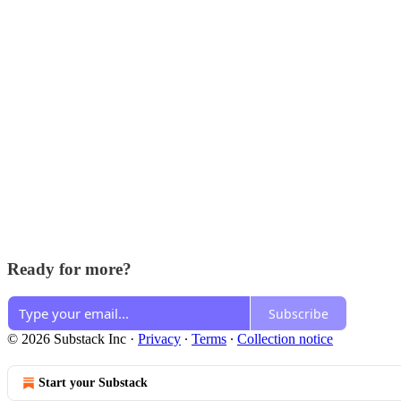
Ready for more?
Subscribe
© 2026 Substack Inc
·
Privacy
∙
Terms
∙
Collection notice
Start your Substack