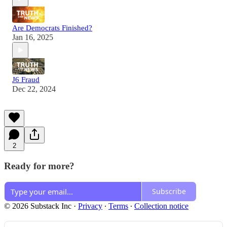
Are Democrats Finished?
Jan 16, 2025
J6 Fraud
Dec 22, 2024
2
Ready for more?
Subscribe
© 2026 Substack Inc
·
Privacy
∙
Terms
∙
Collection notice