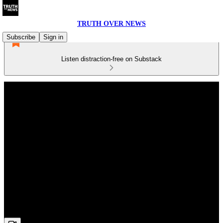
TRUTH OVER NEWS
Subscribe
Sign in
Listen distraction-free on Substack