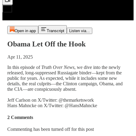
Open in app
Transcript
Listen via...
Obama Let Off the Hook
Apr 11, 2025
In this episode of
Truth Over News
, we dive into the newly
released, long-suppressed Russiagate binder—kept from the
public for years. As expected, while it includes some new
details, the real culprits—the Clinton campaign, Obama, and
the CIA—are conspicuously absent.
Jeff Carlson on X/Twitter: @themarketswork
Hans Mahncke on X/Twitter: @HansMahncke
2 Comments
Commenting has been turned off for this post