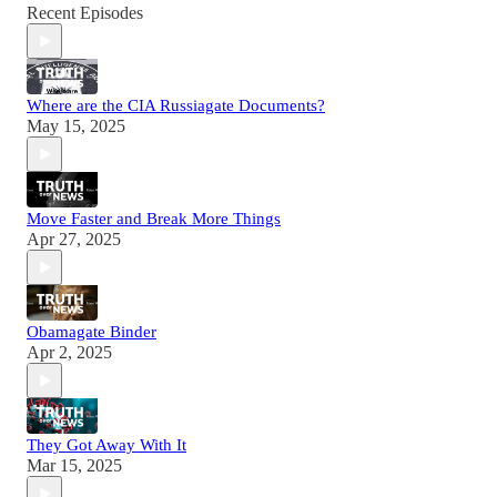
Recent Episodes
Where are the CIA Russiagate Documents?
May 15, 2025
Move Faster and Break More Things
Apr 27, 2025
Obamagate Binder
Apr 2, 2025
They Got Away With It
Mar 15, 2025