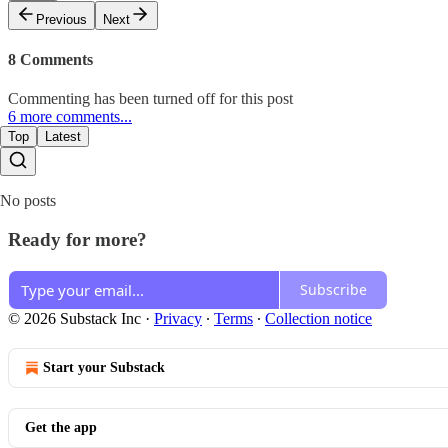
Previous
Next
8 Comments
Commenting has been turned off for this post
6 more comments...
Top
Latest
No posts
Ready for more?
Subscribe
© 2026 Substack Inc
·
Privacy
∙
Terms
∙
Collection notice
Start your Substack
Get the app