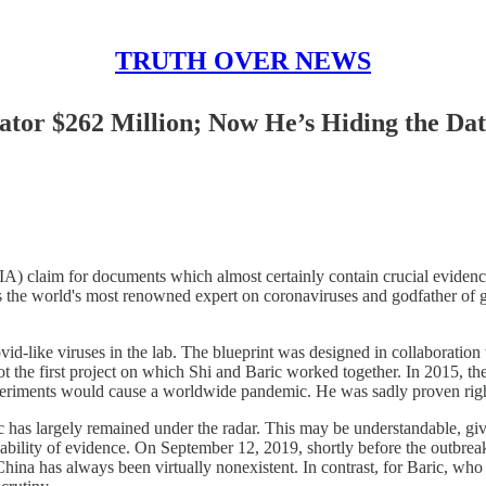
TRUTH OVER NEWS
tor $262 Million; Now He’s Hiding the Da
) claim for documents which almost certainly contain crucial evidenc
 the world's most renowned expert on coronaviruses and godfather of g
d-like viruses in the lab. The blueprint was designed in collaboration 
he first project on which Shi and Baric worked together. In 2015, t
xperiments would cause a worldwide pandemic. He was sadly proven righ
c has largely remained under the radar. This may be understandable, give
ability of evidence. On September 12, 2019, shortly before the outbreak
 China has always been virtually nonexistent. In contrast, for Baric, who 