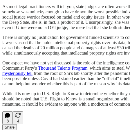
As most legal practitioners will tell you, state judges are often wors
somehow was unlucky enough to have drawn the worst possible indivi
social justice warrior focused on racial and equity issues. In other wor
the Deep State, she is, in fact, a product of it. Unsurprisingly, sh
even if Grine were not a DEI judge, the mere fact that she both stud
There is simply no justification for government funded scientists to co
lawyers assert that he holds intellectual property rights over his dat
caused the deaths of 20 million people and damages of at least $30 tri
while simultaneously accepting that intellectual property rights are in
One aspect we have not yet discussed is the role of the intelligence 
Communist Party's
Thousand Talents Program
, which aims to steal W
mysteriously fell
from the roof of Shi’s lab shortly after the pandemic 
been possible unless Covid had started earlier than the “official” t
cannot help but wonder whether this is part of the reason why his dat
While it is now up to U.S. Right to Know to determine whether they ca
should be noted that U.S. Right to Know is a small organization with ve
meantime, it should be evident to anyone with a modicum of common se
8
4
Share