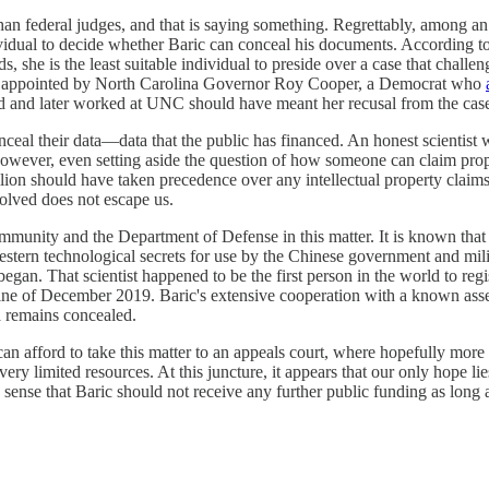
e than federal judges, and that is saying something. Regrettably, among a
dual to decide whether Baric can conceal his documents. According to
ds, she is the least suitable individual to preside over a case that chal
e was appointed by North Carolina Governor Roy Cooper, a Democrat who
ied and later worked at UNC should have meant her recusal from the cas
nceal their data—data that the public has financed. An honest scientist w
a; however, even setting aside the question of how someone can claim prop
llion should have taken precedence over any intellectual property claim
volved does not escape us.
community and the Department of Defense in this matter. It is known tha
estern technological secrets for use by the Chinese government and milit
began. That scientist happened to be the first person in the world to reg
imeline of December 2019. Baric's extensive cooperation with a known as
a remains concealed.
n afford to take this matter to an appeals court, where hopefully more 
ry limited resources. At this juncture, it appears that our only hope lie
nse that Baric should not receive any further public funding as long a