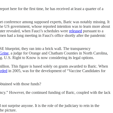
t here for the first time, he has received at least a quarter of a
ret conference among supposed experts, Baric was notably missing. It
 the US government, whose reported intention was to learn more about
later revealed, when Fauci’s schedules were
released
pursuant to a
 men had a long meeting in Fauci's office shortly after the pandemic
E blueprint, they ran into a brick wall. The transparency
Grine
, a judge for Orange and Chatham Counties in North Carolina,
g. U.S. Right to Know is now considering its legal options.
llion. This figure is based solely on grants awarded to Baric. When
rded
in 2005, was for the development of “Vaccine Candidates for
 obtained with those funds?
rency.” However, the continued funding of Baric, coupled with the lack
 surprise anyone. It is the role of the judiciary to rein in the
he picture.