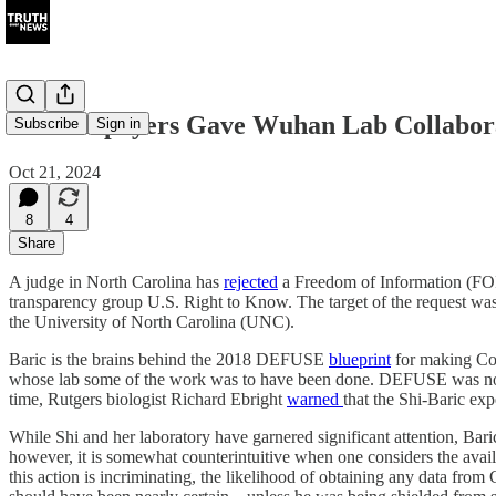
U.S. Taxpayers Gave Wuhan Lab Collabora
Subscribe
Sign in
Oct 21, 2024
8
4
Share
A judge in North Carolina has
rejected
a Freedom of Information (FOIA
transparency group U.S. Right to Know. The target of the request was
the University of North Carolina (UNC).
Baric is the brains behind the 2018 DEFUSE
blueprint
for making Covi
whose lab some of the work was to have been done. DEFUSE was not t
time, Rutgers biologist Richard Ebright
warned
that the Shi-Baric e
While Shi and her laboratory have garnered significant attention, Bari
however, it is somewhat counterintuitive when one considers the avail
this action is incriminating, the likelihood of obtaining any data from