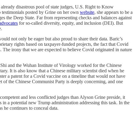
n already disastrous pool of state judges, U.S. Right to Know
 testimonials posted by Grine on her own
website
, she appears to be a
lenges the Deep State. Far from representing checks and balances against
advocates
for so-called diversity, equity, and inclusion (DEI). But
e.
ould not only be eager but also proud to share their data. Baric’s
rietary rights based on taxpayer-funded projects, the fact that Covid
s. The irony that we are expected to believe Covid originated in nature
t Shi and the Wuhan Institute of Virology worked for the Chinese
ary. It is also know that a Chinese military scientist died when he
ister a patent for a Covid vaccine on a timeline that would not have
set of the Chinese Communist Party is deeply concerning, and one
competent and less conflicted judges than Alyson Grine preside, it
s in a potential new Trump administration addressing this task. In the
s he continues to conceal data.