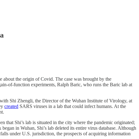
ta
e about the origin of Covid. The case was brought by the
ain-of-function experiments, Ralph Baric, who runs the Baric lab at
with Shi Zhengli, the Director of the Wuhan Institute of Virology, at
hey
created
SARS viruses in a lab that could infect humans. At the
t.
n that Shi’s lab is situated in the city where the pandemic originated;
 began in Wuhan, Shi’s lab deleted its entire virus database. Although
falls under U.S. jurisdiction, the prospects of acquiring information