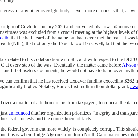
crutiny.
ess, or any other oversight body—even more curious is that, as we repor
 lab origin of Covid in January 2020 and convened his now infamous sec
aviruses was excluded from a crucial meeting at the highest levels of
 oath
, that he had heard of the name but had never met the man. It was 
Health (NIH), that not only did Fauci know Baric well, but that the two
a related to his collaboration with Shi, and with respect to the DEFUS
C at every step of the way. Eventually, the matter came before
Alyson 
 a handful of useless documents, he would not have to hand over anythin
e can confirm that he has received taxpayer funding exceeding $262 mi
gnificantly higher. Notably, Baric's first multi-million dollar grant,
awa
 over a quarter of a billion dollars from taxpayers, to conceal the data
 just
announced
that her organization prioritizes “integrity and transpa
values is dishonesty and the concealment of facts.
e federal government more widely, is completely corrupt. This should not
and this is where Judge Alyson Grine from North Carolina comes into t