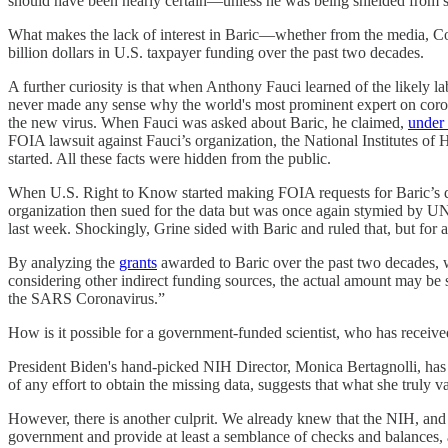
should have been nearly certain—unless he was being shielded from s
What makes the lack of interest in Baric—whether from the media, Congr
billion dollars in U.S. taxpayer funding over the past two decades.
A further curiosity is that when Anthony Fauci learned of the likely
never made any sense why the world's most prominent expert on coron
the new virus. When Fauci was asked about Baric, he claimed,
under
FOIA lawsuit against Fauci’s organization, the National Institutes of 
started. All these facts were hidden from the public.
When U.S. Right to Know started making FOIA requests for Baric’s dat
organization then sued for the data but was once again stymied by UN
last week. Shockingly, Grine sided with Baric and ruled that, but for
By analyzing the
grants
awarded to Baric over the past two decades, w
considering other indirect funding sources, the actual amount may be si
the SARS Coronavirus.”
How is it possible for a government-funded scientist, who has received
President Biden's hand-picked NIH Director, Monica Bertagnolli, has
of any effort to obtain the missing data, suggests that what she truly 
However, there is another culprit. We already knew that the NIH, and th
government and provide at least a semblance of checks and balances, 